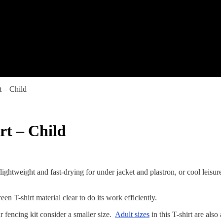
t – Child
rt – Child
 lightweight and fast-drying for under jacket and plastron, or cool leis
een T-shirt material clear to do its work efficiently.
 fencing kit consider a smaller size.
Adult sizes
in this T-shirt are als