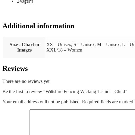
140gsm
Additional information
Size - Chart in
XS – Unisex, S – Unisex, M – Unisex, L –
Images
XXL/18 – Women
Reviews
There are no reviews yet.
Be the first to review “Wiltshire Fencing Wicking T-shirt – Child”
Your email address will not be published.
Required fields are marked