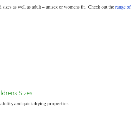
d sizes
as well as adult – unisex or womens fit. Check out the
range of 
ildrens Sizes
bility and quick drying properties