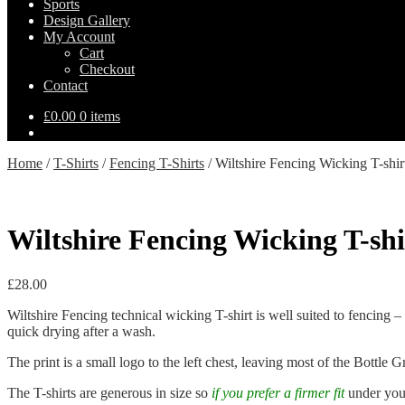
Sports
Design Gallery
My Account
Cart
Checkout
Contact
£
0.00
0 items
Home
/
T-Shirts
/
Fencing T-Shirts
/
Wiltshire Fencing Wicking T-shir
Wiltshire Fencing Wicking T-shi
£
28.00
Wiltshire Fencing technical wicking T-shirt is well suited to fencing –
quick drying after a wash.
The print is a small logo to the left chest, leaving most of the Bottle Gr
The T-shirts are generous in size so
i
f you prefer a firmer fit
under your