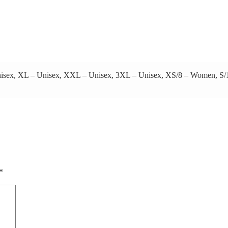
 Unisex, XL – Unisex, XXL – Unisex, 3XL – Unisex, XS/8 – Women,
*