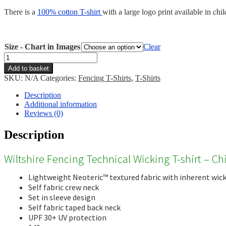
chil
There is a
100% cotton T-shirt
with a large logo print available in
Size - Chart in Images
Clear
Wiltshire
Fencing
Add to basket
Wicking
SKU:
N/A
Categories:
Fencing T-Shirts
,
T-Shirts
T-
shirt
Description
-
Additional information
Child
Reviews (0)
quantity
Description
Wiltshire Fencing Technical Wicking T-shirt – Ch
Lightweight Neoteric™ textured fabric with inherent wicka
Self fabric crew neck
Set in sleeve design
Self fabric taped back neck
UPF 30+ UV protection