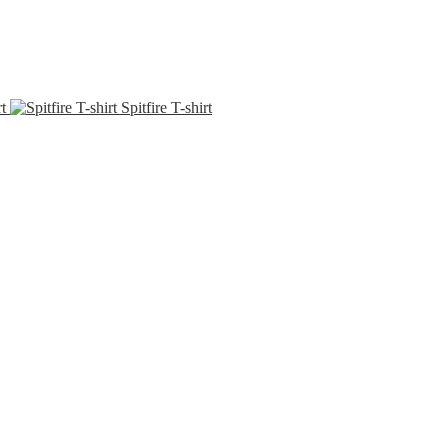
t
Spitfire T-shirt