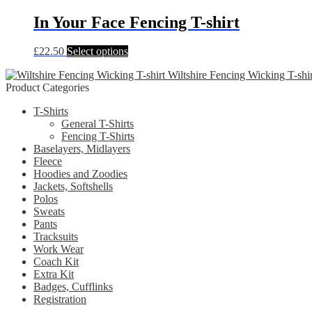
has
be
multiple
In Your Face Fencing T-shirt
chosen
variants.
on
The
the
This
£
22.50
Select options
options
product
product
may
page
Wiltshire Fencing Wicking T-shir
has
be
Product Categories
multiple
chosen
variants.
on
T-Shirts
The
the
General T-Shirts
options
product
Fencing T-Shirts
may
page
Baselayers, Midlayers
be
Fleece
chosen
Hoodies and Zoodies
on
Jackets, Softshells
the
Polos
product
Sweats
page
Pants
Tracksuits
Work Wear
Coach Kit
Extra Kit
Badges, Cufflinks
Registration