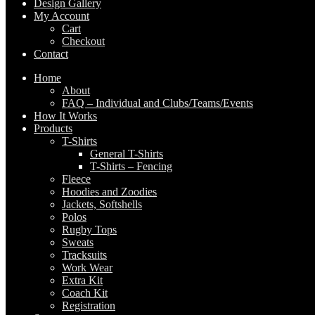
Design Gallery
My Account
Cart
Checkout
Contact
Home
About
FAQ – Individual and Clubs/Teams/Events
How It Works
Products
T-Shirts
General T-Shirts
T-Shirts – Fencing
Fleece
Hoodies and Zoodies
Jackets, Softshells
Polos
Rugby Tops
Sweats
Tracksuits
Work Wear
Extra Kit
Coach Kit
Registration