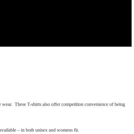
ure wear. These T-shirts also offer competition convenience of being
o available – in both unisex and womens fit.