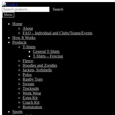
Skip
Skip
to
to
Search
Search
navigation
content
for:
Menu
Home
About
FAQ – Individual and Clubs/Teams/Events
How It Works
Products
T-Shirts
General T-Shirts
T-Shirts – Fencing
Fleece
Hoodies and Zoodies
Jackets, Softshells
Polos
Rugby Tops
Sweats
Tracksuits
Work Wear
Extra Kit
Coach Kit
Registration
Sports