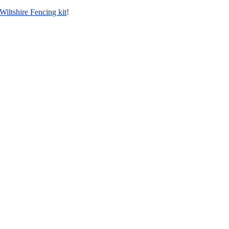
Wiltshire Fencing kit
!