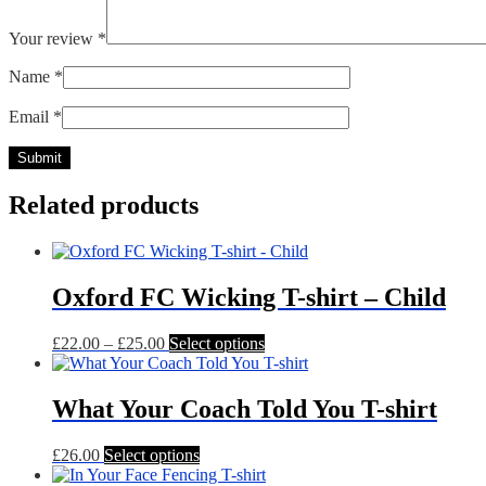
Your review
*
Name
*
Email
*
Related products
Oxford FC Wicking T-shirt – Child
Price
This
£
22.00
–
£
25.00
Select options
range:
product
£22.00
has
through
multiple
What Your Coach Told You T-shirt
£25.00
variants.
The
This
£
26.00
Select options
options
product
may