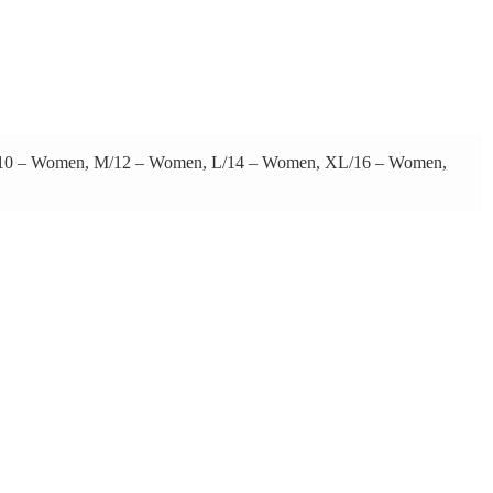
 S/10 – Women, M/12 – Women, L/14 – Women, XL/16 – Women,