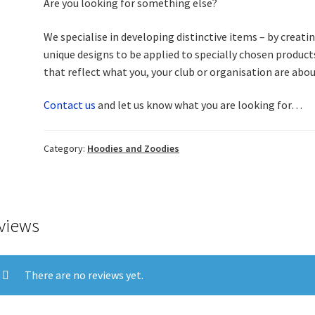
Are you looking for something else?
We specialise in developing distinctive items – by creati
unique designs to be applied to specially chosen product
that reflect what you, your club or organisation are ab
Contact us
and let us know what you are looking for…
Category:
Hoodies and Zoodies
views
There are no reviews yet.