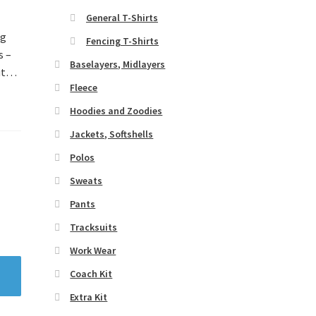
General T-Shirts
ng
Fencing T-Shirts
s –
Baselayers, Midlayers
out…
Fleece
Hoodies and Zoodies
Jackets, Softshells
Polos
Sweats
Pants
Tracksuits
Work Wear
Coach Kit
Extra Kit