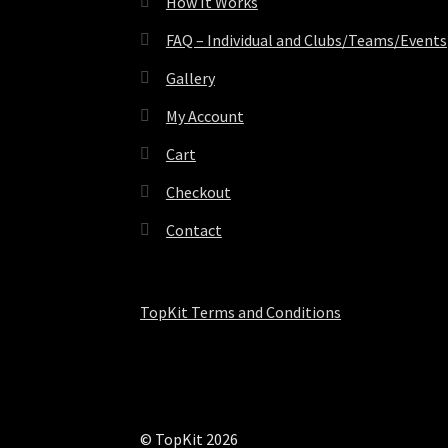
How It Works
FAQ – Individual and Clubs/Teams/Events
Gallery
My Account
Cart
Checkout
Contact
TopKit Terms and Conditions
© TopKit 2026