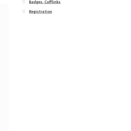
Badges, Cufflinks
Registration