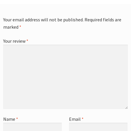
Your email address will not be published.
Required fields are
marked
*
Your review
*
Name
*
Email
*