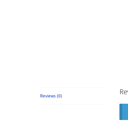
Re
Reviews (0)