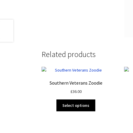
Related products
Southern Veterans Zoodie
£
36.00
This
Select options
product
has
multiple
variants.