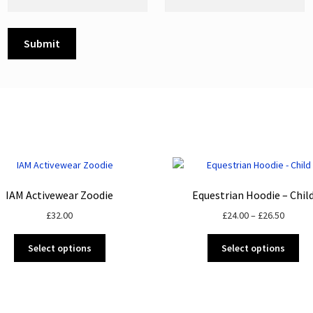
IAM Activewear Zoodie
Equestrian Hoodie – Chil
Price
£
32.00
£
24.00
–
£
26.50
range:
This
Thi
£24.00
Select options
Select options
product
pro
throug
has
ha
£26.50
multiple
mul
variants.
var