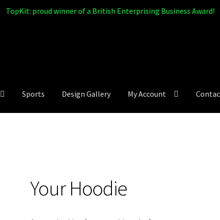
TopKit: proud winner of a British Enterprising Business Award!
Sports
Design Gallery
My Account
Contac
Your Hoodie