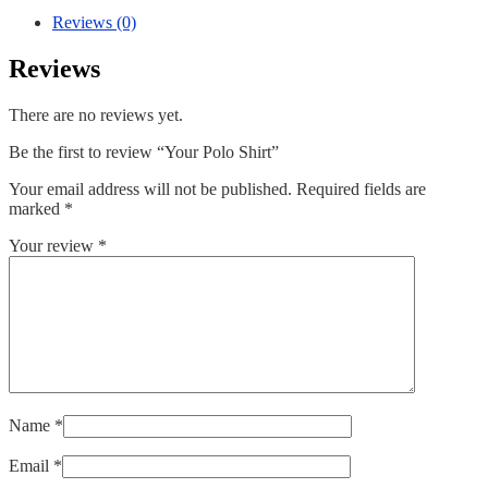
Reviews (0)
Reviews
There are no reviews yet.
Be the first to review “Your Polo Shirt”
Your email address will not be published.
Required fields are
marked
*
Your review
*
Name
*
Email
*