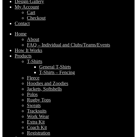
Design Gallery
My Account
Cart
Checkout
Contact
Home
About
FAQ – Individual and Clubs/Teams/Events
How It Works
Products
T-Shirts
General T-Shirts
T-Shirts – Fencing
Fleece
Hoodies and Zoodies
Jackets, Softshells
Polos
Rugby Tops
Sweats
Tracksuits
Work Wear
Extra Kit
Coach Kit
Registration