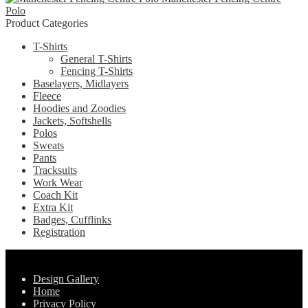
chosen
Polo
variants.
on
Product Categories
The
the
options
product
T-Shirts
may
page
General T-Shirts
be
Fencing T-Shirts
chosen
Baselayers, Midlayers
on
Fleece
the
Hoodies and Zoodies
product
Jackets, Softshells
page
Polos
Sweats
Pants
Tracksuits
Work Wear
Coach Kit
Extra Kit
Badges, Cufflinks
Registration
Pages
Design Gallery
Home
Privacy Policy