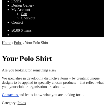
Sports
Design Gallery
My Account
Cart
Checkout
Contact
£
0.00
0 items
Home
/
Polos
/
Your Polo Shirt
Your Polo Shirt
Are you looking for something else?
We specialise in developing distinctive items – by creating unique
designs to be applied to specially chosen products – that reflect what
you, your club or organisation are about…
Contact us
and let us know what you are looking for…
Category:
Polos