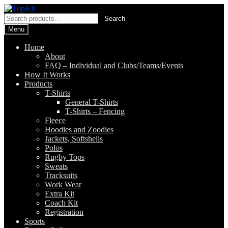
Skip
Skip
to
to
Search
Search
navigation
content
for:
Menu
Home
About
FAQ – Individual and Clubs/Teams/Events
How It Works
Products
T-Shirts
General T-Shirts
T-Shirts – Fencing
Fleece
Hoodies and Zoodies
Jackets, Softshells
Polos
Rugby Tops
Sweats
Tracksuits
Work Wear
Extra Kit
Coach Kit
Registration
Sports