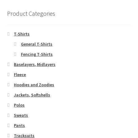
Product Categories
T-Shirts
General T-Shirts
Fencing T-Shirts
Baselayers, Midlayers
Fleece
Hoodies and Zoodies
Jackets, Softshells
Polos
Sweats
Pants
Tracksuits