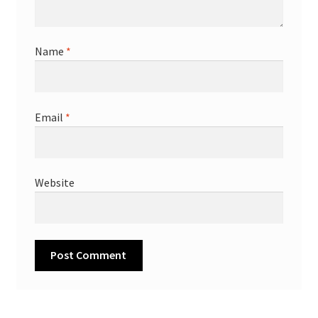
Name
*
Email
*
Website