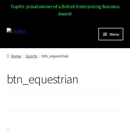
TopKit: proud winner of a British Enterprising Business
Award!
Skip
Skip
Menu
to
to
navigation
content
Expand
Home
child
Home
Sports
btn_equestrian
menu
How It Works
btn_equestrian
Expand
Products
child
menu
Sports
Design Gallery
Expand
My Account