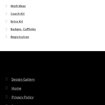
Work Wear
Coach Kit
Extra Kit
Badges, Cufflinks
Registration
Pages
Design Gallery
Home
Privacy Policy