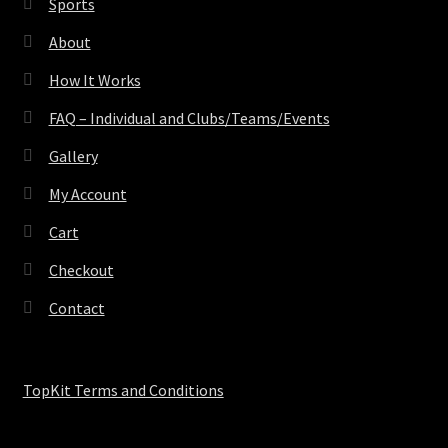
Sports
About
How It Works
FAQ – Individual and Clubs/Teams/Events
Gallery
My Account
Cart
Checkout
Contact
TopKit Terms and Conditions