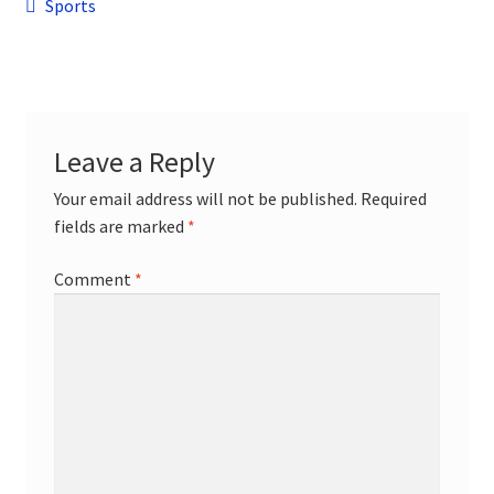
Post
child
Previous
Sports
menu
post:
Contact
navigation
Leave a Reply
Your email address will not be published.
Required
fields are marked
*
Comment
*