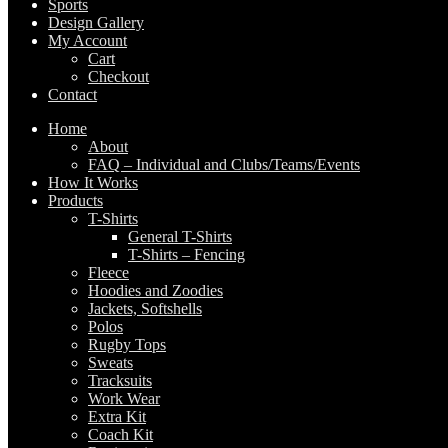
Sports
Design Gallery
My Account
Cart
Checkout
Contact
Home
Expand
About
child
FAQ – Individual and Clubs/Teams/Events
menu
How It Works
Products
Expand
T-Shirts
child
Expand
General T-Shirts
menu
child
T-Shirts – Fencing
menu
Fleece
Hoodies and Zoodies
Jackets, Softshells
Polos
Rugby Tops
Sweats
Tracksuits
Work Wear
Extra Kit
Coach Kit