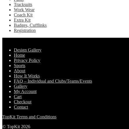
Tracksuits
Work Wear
Coach Kit
Extra Kit
Badges, Cufflinks
Registration
Pages
Design Gallery
Home
Privacy Policy
Sports
About
How It Works
FAQ – Individual and Clubs/Teams/Events
Gallery
My Account
Cart
Checkout
Contact
TopKit Terms and Conditions
© TopKit 2026