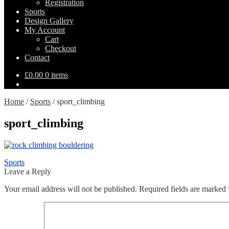
Registration
Sports
Design Gallery
My Account
Expand
Cart
child
Checkout
menu
Contact
£
0.00
0 items
Home
/
Sports
/
sport_climbing
sport_climbing
Post
Previous
Sports
post:
Leave a Reply
navigation
Your email address will not be published.
Required fields are marked