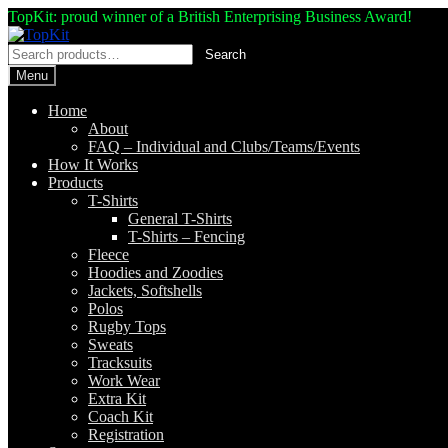
TopKit: proud winner of a British Enterprising Business Award!
Skip
Skip
to
to
Search
Search
navigation
content
for:
Menu
Home
About
FAQ – Individual and Clubs/Teams/Events
How It Works
Products
T-Shirts
General T-Shirts
T-Shirts – Fencing
Fleece
Hoodies and Zoodies
Jackets, Softshells
Polos
Rugby Tops
Sweats
Tracksuits
Work Wear
Extra Kit
Coach Kit
Registration