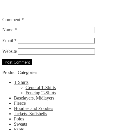
Comment
*
Name
*
Email
*
Website
Product Categories
T-Shirts
General T-Shirts
Fencing T-Shirts
Baselayers, Midlayers
Fleece
Hoodies and Zoodies
Jackets, Softshells
Polos
Sweats
Pants