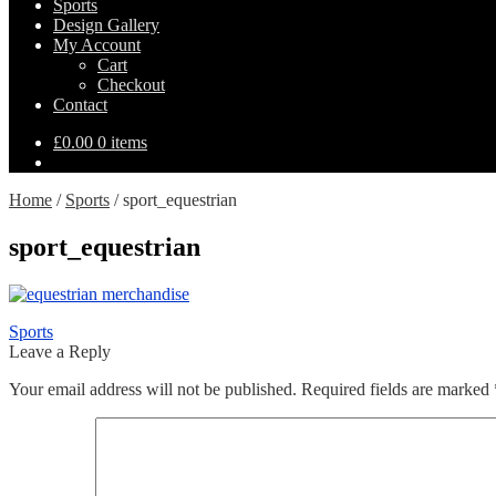
Sports
Design Gallery
My Account
Cart
Checkout
Contact
£
0.00
0 items
Home
/
Sports
/
sport_equestrian
sport_equestrian
Post
Previous
Sports
post:
Leave a Reply
navigation
Your email address will not be published.
Required fields are marked