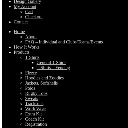
Design Gallery
My Account
Cart
Checkout
Contact
Home
About
FAQ – Individual and Clubs/Teams/Events
How It Works
Products
T-Shirts
General T-Shirts
T-Shirts – Fencing
Fleece
Hoodies and Zoodies
Jackets, Softshells
Polos
Rugby Tops
Sweats
Tracksuits
Work Wear
Extra Kit
Coach Kit
Registration