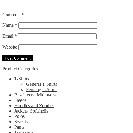
Comment
*
Name
*
Email
*
Website
Product Categories
T-Shirts
General T-Shirts
Fencing T-Shirts
Baselayers, Midlayers
Fleece
Hoodies and Zoodies
Jackets, Softshells
Polos
Sweats
Pants
Tracksuits