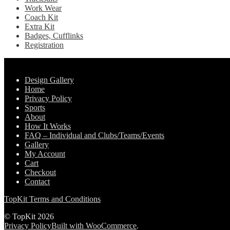
Work Wear
Coach Kit
Extra Kit
Badges, Cufflinks
Registration
Pages
Design Gallery
Home
Privacy Policy
Sports
About
How It Works
FAQ – Individual and Clubs/Teams/Events
Gallery
My Account
Cart
Checkout
Contact
TopKit Terms and Conditions
© TopKit 2026
Privacy Policy
Built with WooCommerce
.