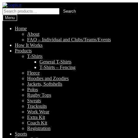
Skip
Skip
to
to
Search
Search
navigation
content
for:
Menu
Home
About
FAQ – Individual and Clubs/Teams/Events
How It Works
Products
T-Shirts
General T-Shirts
T-Shirts – Fencing
Fleece
Hoodies and Zoodies
Jackets, Softshells
Polos
Rugby Tops
Sweats
Tracksuits
Work Wear
Extra Kit
Coach Kit
Registration
Sports