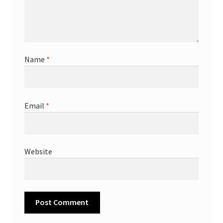
Name
*
Email
*
Website