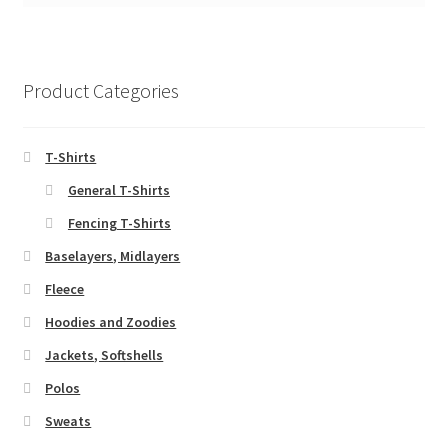
Product Categories
T-Shirts
General T-Shirts
Fencing T-Shirts
Baselayers, Midlayers
Fleece
Hoodies and Zoodies
Jackets, Softshells
Polos
Sweats