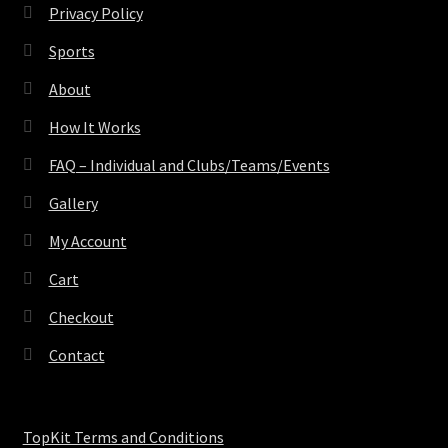
Privacy Policy
Sports
About
How It Works
FAQ – Individual and Clubs/Teams/Events
Gallery
My Account
Cart
Checkout
Contact
TopKit Terms and Conditions