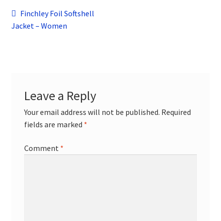
child
Post
Previous
Finchley Foil Softshell
menu
Contact
post:
Jacket – Women
navigation
Leave a Reply
Your email address will not be published.
Required
fields are marked
*
Comment
*