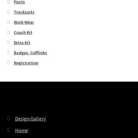
Pants
Tracksuits
Work Wear
Coach Kit
Extra Kit
Badges, Cufflinks
Registration
Pages
Design Gallery
Home