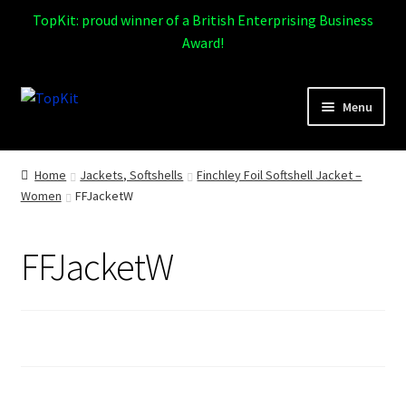
TopKit: proud winner of a British Enterprising Business
Award!
Skip
Skip
Menu
to
to
navigation
content
Expand
Home
child
Home
Jackets, Softshells
Finchley Foil Softshell Jacket –
menu
Women
FFJacketW
How It Works
Expand
Products
FFJacketW
child
menu
Sports
Design Gallery
Expand
My Account