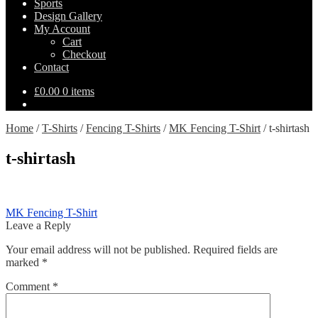
Sports
Design Gallery
My Account
Cart
Checkout
Contact
£
0.00
0 items
Home
/
T-Shirts
/
Fencing T-Shirts
/
MK Fencing T-Shirt
/
t-shirtash
t-shirtash
Post
Previous
MK Fencing T-Shirt
post:
Leave a Reply
navigation
Your email address will not be published.
Required fields are
marked
*
Comment
*