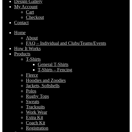
Design Gallery
My Account
Cart
Checkout
Contact
Home
About
FAQ – Individual and Clubs/Teams/Events
How It Works
Products
T-Shirts
General T-Shirts
T-Shirts – Fencing
Fleece
Hoodies and Zoodies
Jackets, Softshells
Polos
Rugby Tops
Sweats
Tracksuits
Work Wear
Extra Kit
Coach Kit
Registration