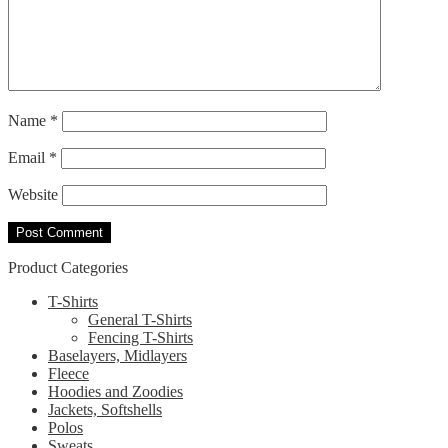
Name
*
Email
*
Website
Product Categories
T-Shirts
General T-Shirts
Fencing T-Shirts
Baselayers, Midlayers
Fleece
Hoodies and Zoodies
Jackets, Softshells
Polos
Sweats