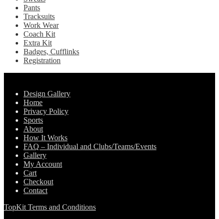
Pants
Tracksuits
Work Wear
Coach Kit
Extra Kit
Badges, Cufflinks
Registration
Pages
Design Gallery
Home
Privacy Policy
Sports
About
How It Works
FAQ – Individual and Clubs/Teams/Events
Gallery
My Account
Cart
Checkout
Contact
TopKit Terms and Conditions