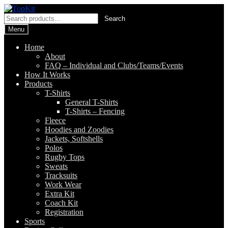
Skip
Skip
to
to
Search
Search
navigation
content
for:
Menu
Home
About
FAQ – Individual and Clubs/Teams/Events
How It Works
Products
T-Shirts
General T-Shirts
T-Shirts – Fencing
Fleece
Hoodies and Zoodies
Jackets, Softshells
Polos
Rugby Tops
Sweats
Tracksuits
Work Wear
Extra Kit
Coach Kit
Registration
Sports