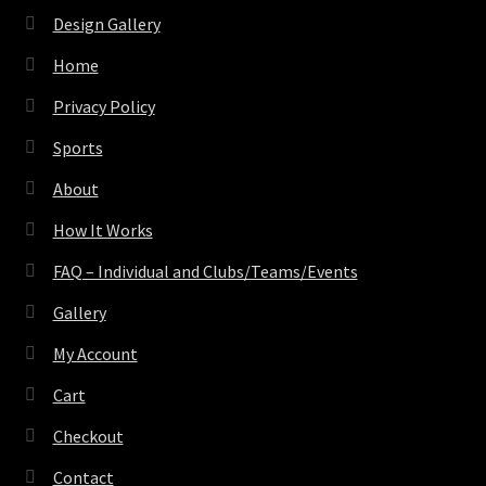
Design Gallery
Home
Privacy Policy
Sports
About
How It Works
FAQ – Individual and Clubs/Teams/Events
Gallery
My Account
Cart
Checkout
Contact