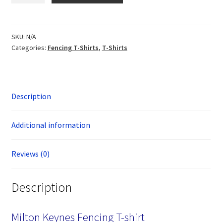
T-
Shirt
quantity
SKU:
N/A
Categories:
Fencing T-Shirts
,
T-Shirts
Description
Additional information
Reviews (0)
Description
Milton Keynes Fencing T-shirt