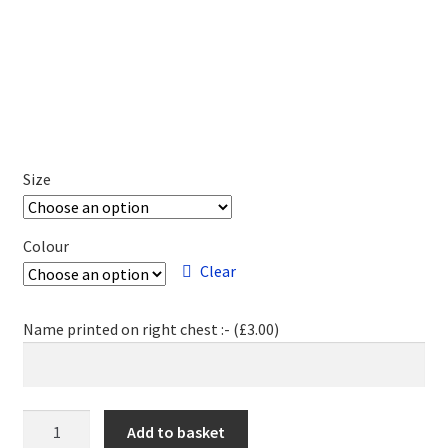
Size
Colour
Clear
Name printed on right chest :- (
£
3.00
)
MK
Add to basket
Fencing