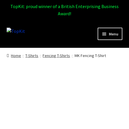
TopKit: proud winner of a British Enterprising Business
Award!
Skip
Skip
Menu
to
to
navigation
content
Expand
Home
child
Home
T-Shirts
Fencing T-Shirts
MK Fencing T-Shirt
menu
How It Works
Expand
Products
child
menu
Sports
Design Gallery
Expand
My Account