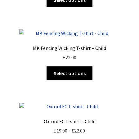
Select options
product
page
has
multiple
variants.
The
options
MK Fencing Wicking T-shirt – Child
may
£
22.00
be
chosen
This
Select options
on
product
the
has
product
multiple
page
variants.
The
options
Oxford FC T-shirt – Child
may
Price
£
19.00
–
£
22.00
be
range: