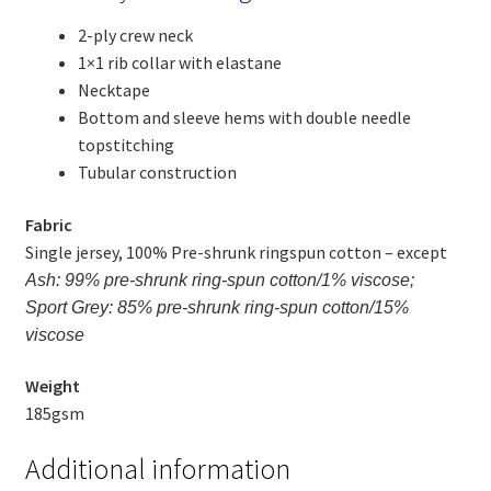
2-ply crew neck
1×1 rib collar with elastane
Necktape
Bottom and sleeve hems with double needle
topstitching
Tubular construction
Fabric
Single jersey, 100% Pre-shrunk ringspun cotton – except
Ash: 99% pre-shrunk ring-spun cotton/1% viscose;
Sport Grey: 85% pre-shrunk ring-spun cotton/15%
viscose
Weight
185gsm
Additional information