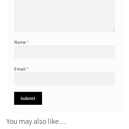
Name
*
Email
*
You may also like…