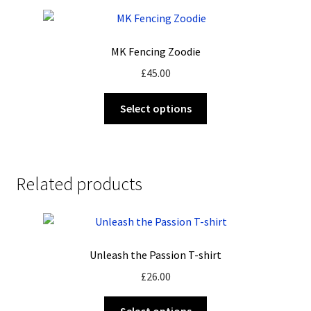
MK Fencing Zoodie
£
45.00
This
Select options
product
has
multiple
variants.
Related products
The
options
may
be
Unleash the Passion T-shirt
chosen
on
£
26.00
the
This
product