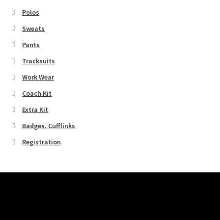
Polos
Sweats
Pants
Tracksuits
Work Wear
Coach Kit
Extra Kit
Badges, Cufflinks
Registration
Pages