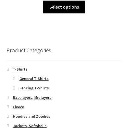
chosen
This
£19.00
Select options
on
product
through
the
has
£22.00
product
multiple
page
variants.
The
options
Product Categories
may
be
chosen
T-Shirts
on
General T-Shirts
the
Fencing T-Shirts
product
page
Baselayers, Midlayers
Fleece
Hoodies and Zoodies
Jackets, Softshells