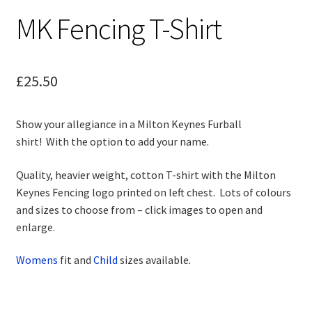
child
MK Fencing T-Shirt
menu
Contact
£
25.50
Show your allegiance in a Milton Keynes Furball
shirt! With the option to add your name.
Quality, heavier weight, cotton T-shirt with the Milton
Keynes Fencing logo printed on left chest. Lots of colours
and sizes to choose from – click images to open and
enlarge.
Womens
fit and
Child
sizes available
.