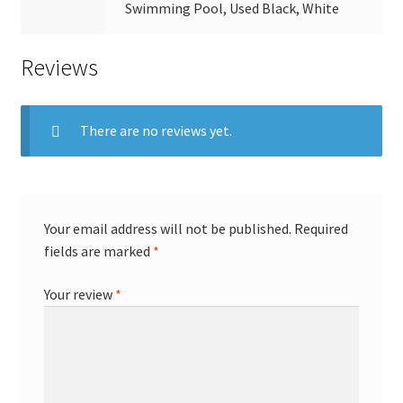
Swimming Pool, Used Black, White
Reviews
There are no reviews yet.
Your email address will not be published.
Required
fields are marked
*
Your review
*