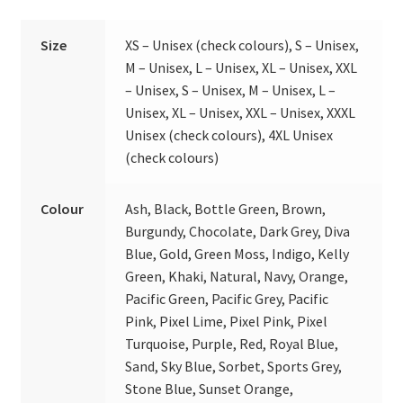
Size
XS – Unisex (check colours), S – Unisex,
M – Unisex, L – Unisex, XL – Unisex, XXL
– Unisex, S – Unisex, M – Unisex, L –
Unisex, XL – Unisex, XXL – Unisex, XXXL
Unisex (check colours), 4XL Unisex
(check colours)
Colour
Ash, Black, Bottle Green, Brown,
Burgundy, Chocolate, Dark Grey, Diva
Blue, Gold, Green Moss, Indigo, Kelly
Green, Khaki, Natural, Navy, Orange,
Pacific Green, Pacific Grey, Pacific
Pink, Pixel Lime, Pixel Pink, Pixel
Turquoise, Purple, Red, Royal Blue,
Sand, Sky Blue, Sorbet, Sports Grey,
Stone Blue, Sunset Orange,