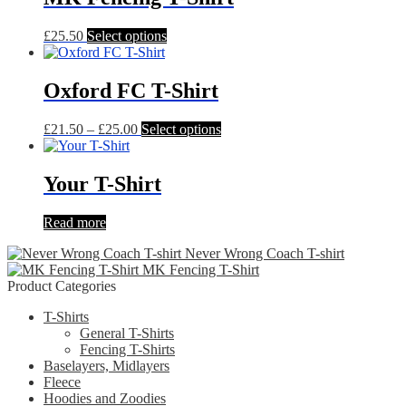
This
£
25.50
Select options
product
has
multiple
Oxford FC T-Shirt
variants.
The
Price
This
£
21.50
–
£
25.00
Select options
options
range:
product
may
£21.50
has
be
through
multiple
Your T-Shirt
chosen
£25.00
variants.
on
The
the
Read more
options
product
may
page
Never Wrong Coach T-shirt
be
MK Fencing T-Shirt
chosen
Product Categories
on
the
T-Shirts
product
General T-Shirts
page
Fencing T-Shirts
Baselayers, Midlayers
Fleece
Hoodies and Zoodies