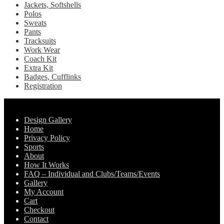
Jackets, Softshells
Polos
Sweats
Pants
Tracksuits
Work Wear
Coach Kit
Extra Kit
Badges, Cufflinks
Registration
Pages
Design Gallery
Home
Privacy Policy
Sports
About
How It Works
FAQ – Individual and Clubs/Teams/Events
Gallery
My Account
Cart
Checkout
Contact