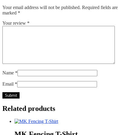
Your email address will not be published.
Required fields are
marked
*
Your review
*
Name
*
Email
*
Related products
MK Fencing T-Shirt