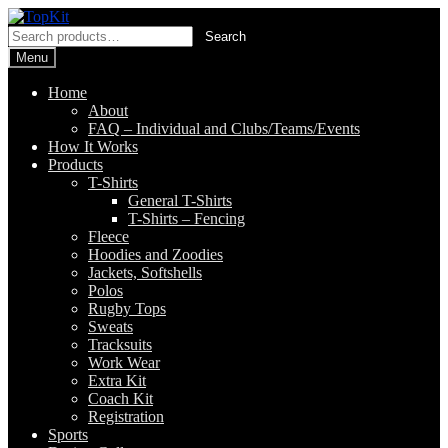
Skip
Skip
to
to
Search
Search
navigation
content
for:
Menu
Home
About
FAQ – Individual and Clubs/Teams/Events
How It Works
Products
T-Shirts
General T-Shirts
T-Shirts – Fencing
Fleece
Hoodies and Zoodies
Jackets, Softshells
Polos
Rugby Tops
Sweats
Tracksuits
Work Wear
Extra Kit
Coach Kit
Registration
Sports