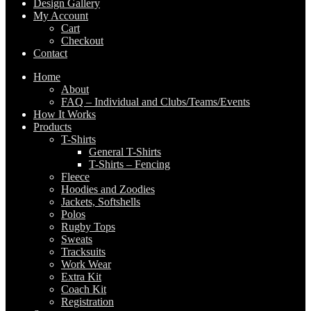
Design Gallery
My Account
Cart
Checkout
Contact
Home
About
FAQ – Individual and Clubs/Teams/Events
How It Works
Products
T-Shirts
General T-Shirts
T-Shirts – Fencing
Fleece
Hoodies and Zoodies
Jackets, Softshells
Polos
Rugby Tops
Sweats
Tracksuits
Work Wear
Extra Kit
Coach Kit
Registration