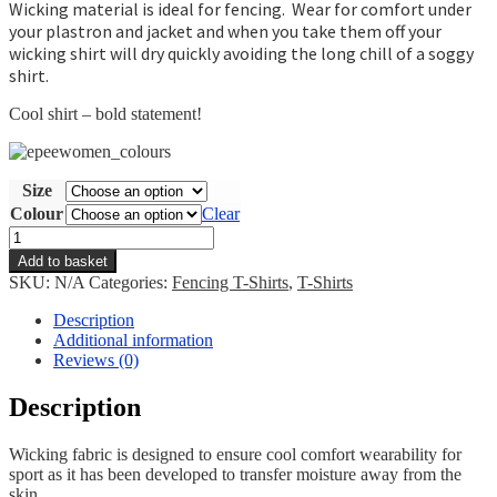
Wicking material is ideal for fencing. Wear for comfort under
your plastron and jacket and when you take them off your
wicking shirt will dry quickly avoiding the long chill of a soggy
shirt.
Cool shirt – bold statement!
Size
Colour
Clear
Epee
Women
Add to basket
T-
SKU:
N/A
Categories:
Fencing T-Shirts
,
T-Shirts
shirt
quantity
Description
Additional information
Reviews (0)
Description
Wicking fabric is designed to ensure cool comfort wearability for
sport as it has been developed to transfer moisture away from the
skin.