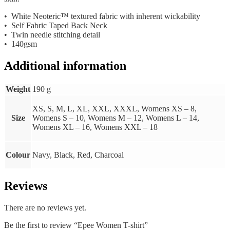
• White Neoteric™ textured fabric with inherent wickability
• Self Fabric Taped Back Neck
• Twin needle stitching detail
• 140gsm
Additional information
Weight
190 g
XS, S, M, L, XL, XXL, XXXL, Womens XS – 8,
Size
Womens S – 10, Womens M – 12, Womens L – 14,
Womens XL – 16, Womens XXL – 18
Colour
Navy, Black, Red, Charcoal
Reviews
There are no reviews yet.
Be the first to review “Epee Women T-shirt”