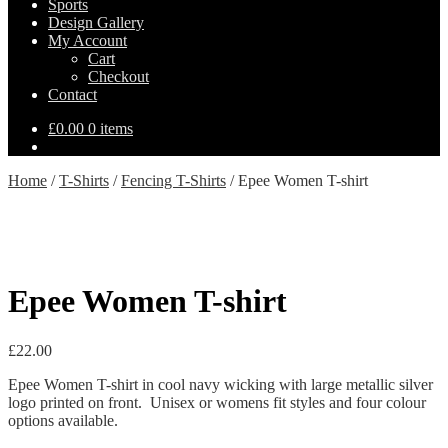
Sports
Design Gallery
My Account
Cart
Checkout
Contact
£
0.00
0 items
Home
/
T-Shirts
/
Fencing T-Shirts
/
Epee Women T-shirt
Epee Women T-shirt
£
22.00
Epee Women T-shirt in cool navy wicking with large metallic silver
logo printed on front. Unisex or womens fit styles and four colour
options available.