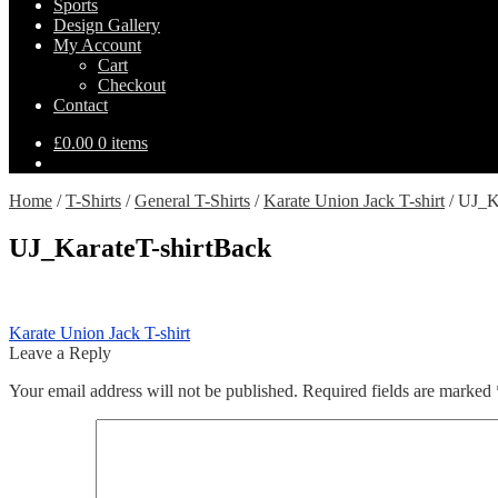
Sports
Design Gallery
My Account
Cart
Checkout
Contact
£
0.00
0 items
Home
/
T-Shirts
/
General T-Shirts
/
Karate Union Jack T-shirt
/
UJ_Ka
UJ_KarateT-shirtBack
Post
Previous
Karate Union Jack T-shirt
post:
Leave a Reply
navigation
Your email address will not be published.
Required fields are marked