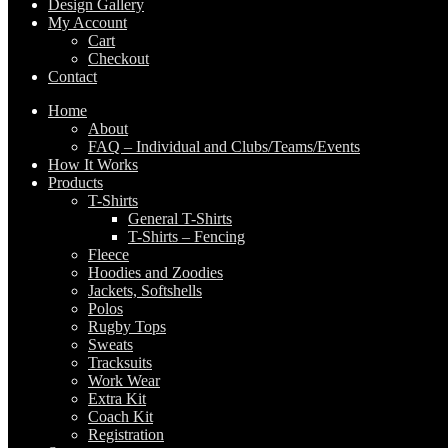
Design Gallery
My Account
Cart
Checkout
Contact
Home
About
FAQ – Individual and Clubs/Teams/Events
How It Works
Products
T-Shirts
General T-Shirts
T-Shirts – Fencing
Fleece
Hoodies and Zoodies
Jackets, Softshells
Polos
Rugby Tops
Sweats
Tracksuits
Work Wear
Extra Kit
Coach Kit
Registration