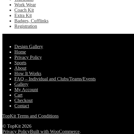
Work Wear
Coach Kit
Extra Kit
Badges, Cufflinks
Registration
Pages
Design Gallery
Home
Privacy Policy
Sports
About
How It Works
FAQ – Individual and Clubs/Teams/Events
Gallery
My Account
Cart
Checkout
Contact
TopKit Terms and Conditions
© TopKit 2026
Privacy Policy
Built with WooCommerce
.