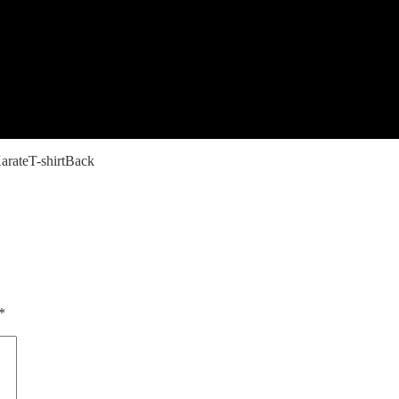
rateT-shirtBack
*