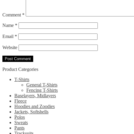
Comment
*
Name
*
Email
*
Website
Product Categories
T-Shirts
General T-Shirts
Fencing T-Shirts
Baselayers, Midlayers
Fleece
Hoodies and Zoodies
Jackets, Softshells
Polos
Sweats
Pants
Tracksuits