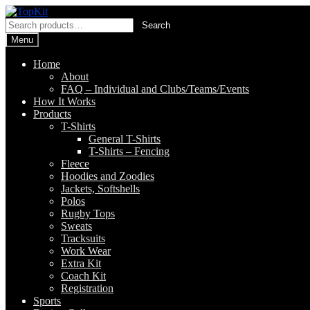
Skip
Skip
to
to
Search
Search
navigation
content
for:
Menu
Home
About
FAQ – Individual and Clubs/Teams/Events
How It Works
Products
T-Shirts
General T-Shirts
T-Shirts – Fencing
Fleece
Hoodies and Zoodies
Jackets, Softshells
Polos
Rugby Tops
Sweats
Tracksuits
Work Wear
Extra Kit
Coach Kit
Registration
Sports