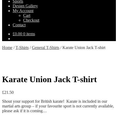
Sports
Design Gallery
My Account
Cart
Checkout
Contact
£
0.00
0 items
Home
/
T-Shirts
/
General T-Shirts
/
Karate Union Jack T-shirt
Karate Union Jack T-shirt
£
21.50
Shout your support for British karate! Karate is included in our
martial arts group – if your favourite sport is not currently available,
please ask if it is coming…