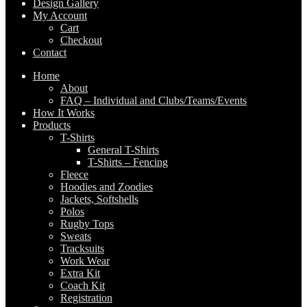
Design Gallery
My Account
Cart
Checkout
Contact
Home
About
FAQ – Individual and Clubs/Teams/Events
How It Works
Products
T-Shirts
General T-Shirts
T-Shirts – Fencing
Fleece
Hoodies and Zoodies
Jackets, Softshells
Polos
Rugby Tops
Sweats
Tracksuits
Work Wear
Extra Kit
Coach Kit
Registration