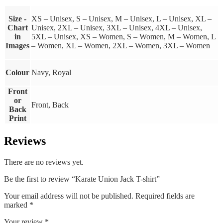
Size -
XS – Unisex, S – Unisex, M – Unisex, L – Unisex, XL –
Chart
Unisex, 2XL – Unisex, 3XL – Unisex, 4XL – Unisex,
in
5XL – Unisex, XS – Women, S – Women, M – Women, L
Images
– Women, XL – Women, 2XL – Women, 3XL – Women
Colour
Navy, Royal
Front
or
Front, Back
Back
Print
Reviews
There are no reviews yet.
Be the first to review “Karate Union Jack T-shirt”
Your email address will not be published.
Required fields are
marked
*
Your review
*