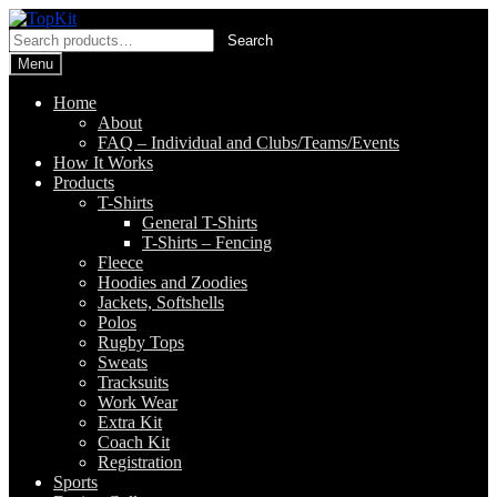
Skip
Skip
to
to
Search
Search
navigation
content
for:
Menu
Home
About
FAQ – Individual and Clubs/Teams/Events
How It Works
Products
T-Shirts
General T-Shirts
T-Shirts – Fencing
Fleece
Hoodies and Zoodies
Jackets, Softshells
Polos
Rugby Tops
Sweats
Tracksuits
Work Wear
Extra Kit
Coach Kit
Registration
Sports