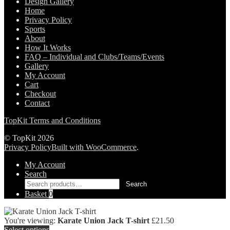
Design Gallery
Home
Privacy Policy
Sports
About
How It Works
FAQ – Individual and Clubs/Teams/Events
Gallery
My Account
Cart
Checkout
Contact
TopKit Terms and Conditions
© TopKit 2026
Privacy Policy
Built with WooCommerce
.
My Account
Search
Search
Search
for:
Basket
0
You're viewing:
Karate Union Jack T-shirt
£
21.50
Select options