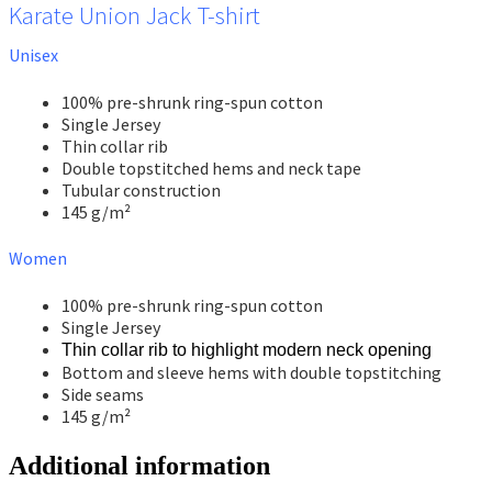
Karate Union Jack T-shirt
Unisex
100% pre-shrunk ring-spun cotton
Single Jersey
Thin collar rib
Double topstitched hems and neck tape
Tubular construction
145 g/m²
Women
100% pre-shrunk ring-spun cotton
Single Jersey
Thin collar rib to highlight modern neck opening
Bottom and sleeve hems with double topstitching
Side seams
145 g/m²
Additional information