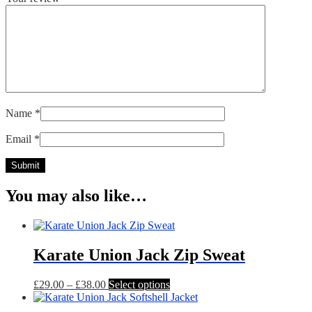
Name
*
Email
*
You may also like…
Karate Union Jack Zip Sweat
Price
This
£
29.00
–
£
38.00
Select options
range:
product
£29.00
has