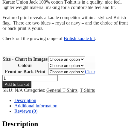
Karate Union Jack 100% cotton T-shirt is in a quality, nice feel,
lighter weight material making for a comfortable feel and fit.
Featured print reveals a karate competitor within a stylized British
flag. There are two blues – royal or navy – and the choice of front
or back print is yours.
Check out the growing range of
British karate kit
.
Size - Chart in Images
Colour
Front or Back Print
Clear
Karate
Union
Add to basket
Jack
SKU:
N/A
Categories:
General T-Shirts
,
T-Shirts
T-
shirt
Description
quantity
Additional information
Reviews (0)
Description