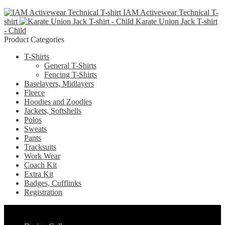
product
may
page
IAM Activewear Technical T-
has
be
shirt
Karate Union Jack T-shirt
multiple
chosen
- Child
variants.
on
Product Categories
The
the
options
product
T-Shirts
may
page
General T-Shirts
be
Fencing T-Shirts
chosen
Baselayers, Midlayers
on
Fleece
the
Hoodies and Zoodies
product
Jackets, Softshells
page
Polos
Sweats
Pants
Tracksuits
Work Wear
Coach Kit
Extra Kit
Badges, Cufflinks
Registration
Pages