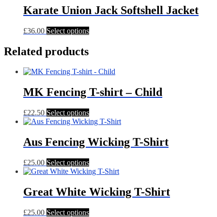
through
multiple
Karate Union Jack Softshell Jacket
£38.00
variants.
The
This
£
36.00
Select options
options
product
may
has
Related products
be
multiple
chosen
variants.
on
The
the
options
product
MK Fencing T-shirt – Child
may
page
be
chosen
This
£
22.50
Select options
on
product
the
has
product
multiple
Aus Fencing Wicking T-Shirt
page
variants.
The
This
£
25.00
Select options
options
product
may
has
be
multiple
Great White Wicking T-Shirt
chosen
variants.
on
The
the
This
£
25.00
Select options
options
product