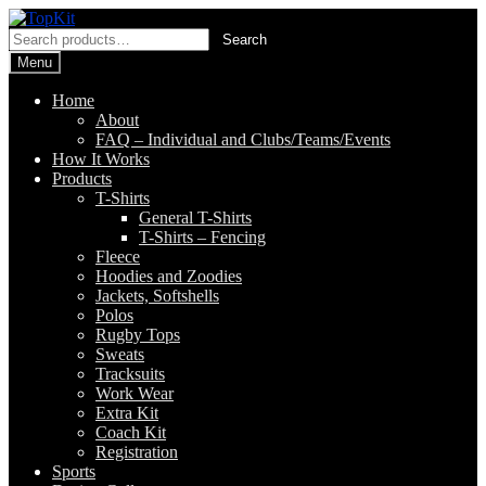
Skip
Skip
to
to
Search
Search
navigation
content
for:
Menu
Home
About
FAQ – Individual and Clubs/Teams/Events
How It Works
Products
T-Shirts
General T-Shirts
T-Shirts – Fencing
Fleece
Hoodies and Zoodies
Jackets, Softshells
Polos
Rugby Tops
Sweats
Tracksuits
Work Wear
Extra Kit
Coach Kit
Registration
Sports