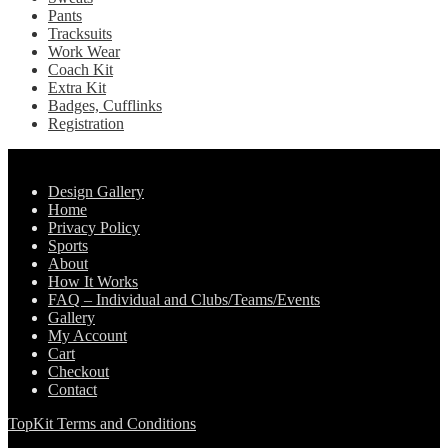
Pants
Tracksuits
Work Wear
Coach Kit
Extra Kit
Badges, Cufflinks
Registration
Pages
Design Gallery
Home
Privacy Policy
Sports
About
How It Works
FAQ – Individual and Clubs/Teams/Events
Gallery
My Account
Cart
Checkout
Contact
TopKit Terms and Conditions