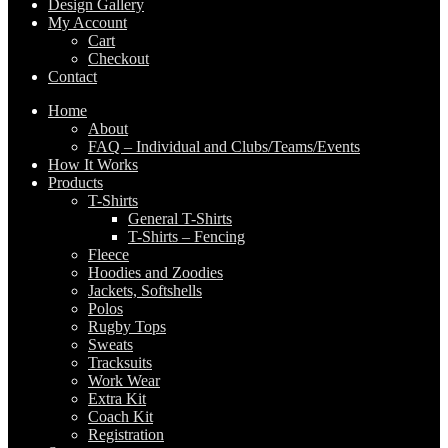
Design Gallery
My Account
Cart
Checkout
Contact
Home
About
FAQ – Individual and Clubs/Teams/Events
How It Works
Products
T-Shirts
General T-Shirts
T-Shirts – Fencing
Fleece
Hoodies and Zoodies
Jackets, Softshells
Polos
Rugby Tops
Sweats
Tracksuits
Work Wear
Extra Kit
Coach Kit
Registration