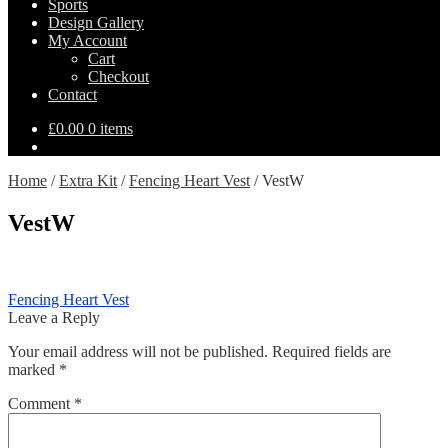
Sports
Design Gallery
My Account
Cart
Checkout
Contact
£
0.00
0 items
Home
/
Extra Kit
/
Fencing Heart Vest
/
VestW
VestW
Post
Previous
Fencing Heart Vest
post:
Leave a Reply
navigation
Your email address will not be published.
Required fields are
marked
*
Comment
*