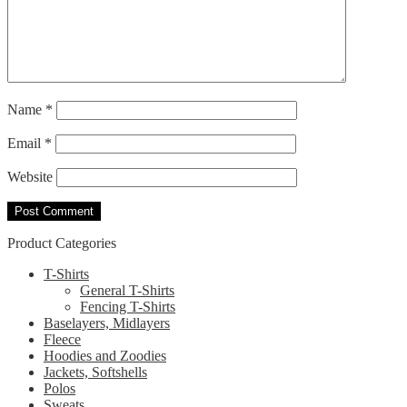
Name
*
Email
*
Website
Product Categories
T-Shirts
General T-Shirts
Fencing T-Shirts
Baselayers, Midlayers
Fleece
Hoodies and Zoodies
Jackets, Softshells
Polos
Sweats