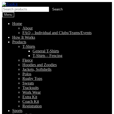
Skip
Skip
to
to
Search
Search
navigation
content
for:
Menu
Home
About
FAQ – Individual and Clubs/Teams/Events
How It Works
Products
T-Shirts
General T-Shirts
T-Shirts – Fencing
Fleece
Hoodies and Zoodies
Jackets, Softshells
Polos
Rugby Tops
Sweats
Tracksuits
Work Wear
Extra Kit
Coach Kit
Registration
Sports