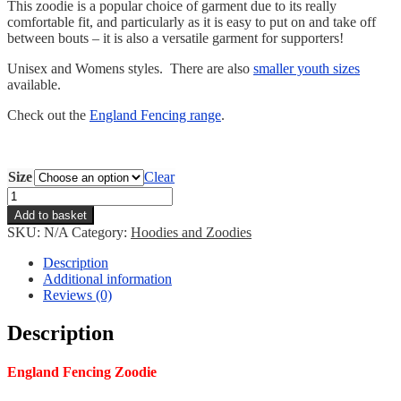
This zoodie is a popular choice of garment due to its really
comfortable fit, and particularly as it is easy to put on and take off
between bouts – it is also a versatile garment for supporters!
Unisex and Womens styles. There are also
smaller youth sizes
available.
Check out the
England Fencing range
.
Size
Clear
England
Fencing
Add to basket
Zoodie
SKU:
N/A
Category:
Hoodies and Zoodies
quantity
Description
Additional information
Reviews (0)
Description
England
Fencing Zoodie