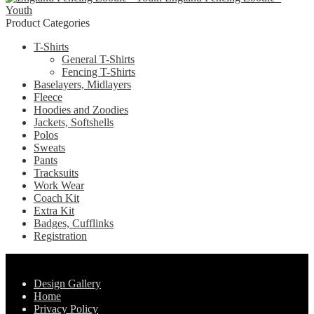
chosen
Youth
variants.
on
Product Categories
The
the
options
product
T-Shirts
may
page
General T-Shirts
be
Fencing T-Shirts
chosen
Baselayers, Midlayers
on
Fleece
the
Hoodies and Zoodies
product
Jackets, Softshells
page
Polos
Sweats
Pants
Tracksuits
Work Wear
Coach Kit
Extra Kit
Badges, Cufflinks
Registration
Pages
Design Gallery
Home
Privacy Policy