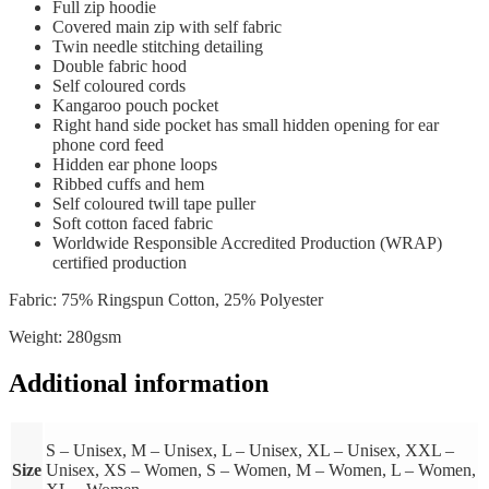
Full zip hoodie
Covered main zip with self fabric
Twin needle stitching detailing
Double fabric hood
Self coloured cords
Kangaroo pouch pocket
Right hand side pocket has small hidden opening for ear
phone cord feed
Hidden ear phone loops
Ribbed cuffs and hem
Self coloured twill tape puller
Soft cotton faced fabric
Worldwide Responsible Accredited Production (WRAP)
certified production
Fabric: 75% Ringspun Cotton, 25% Polyester
Weight: 280gsm
Additional information
S – Unisex, M – Unisex, L – Unisex, XL – Unisex, XXL –
Size
Unisex, XS – Women, S – Women, M – Women, L – Women,