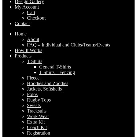
Design Gallery
My Account
Cart
Checkout
Contact
Home
About
FAQ – Individual and Clubs/Teams/Events
How It Works
Products
T-Shirts
General T-Shirts
T-Shirts – Fencing
Fleece
Hoodies and Zoodies
Jackets, Softshells
Polos
Rugby Tops
Sweats
Tracksuits
Work Wear
Extra Kit
Coach Kit
Registration