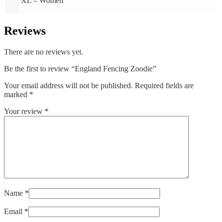
XL – Women
Reviews
There are no reviews yet.
Be the first to review “England Fencing Zoodie”
Your email address will not be published.
Required fields are
marked
*
Your review
*
Name
*
Email
*