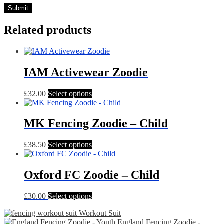
Related products
IAM Activewear Zoodie
This
£
32.00
Select options
product
has
multiple
MK Fencing Zoodie – Child
variants.
The
This
£
38.50
Select options
options
product
may
has
be
multiple
Oxford FC Zoodie – Child
chosen
variants.
on
The
the
This
£
30.00
Select options
options
product
product
may
page
Workout Suit
has
be
England Fencing Zoodie -
multiple