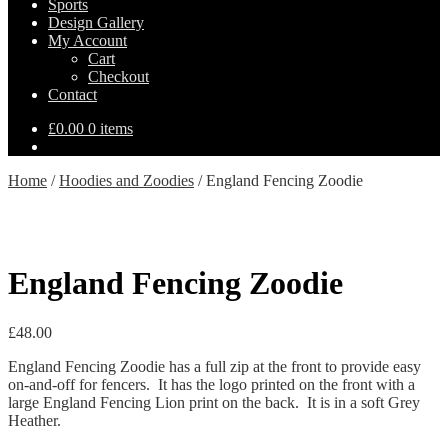
Sports
Design Gallery
My Account
Cart
Checkout
Contact
£
0.00
0 items
Home
/
Hoodies and Zoodies
/
England Fencing Zoodie
England Fencing Zoodie
£
48.00
England Fencing Zoodie has a full zip at the front to provide easy
on-and-off for fencers. It has the logo printed on the front with a
large England Fencing Lion print on the back. It is in a soft Grey
Heather.