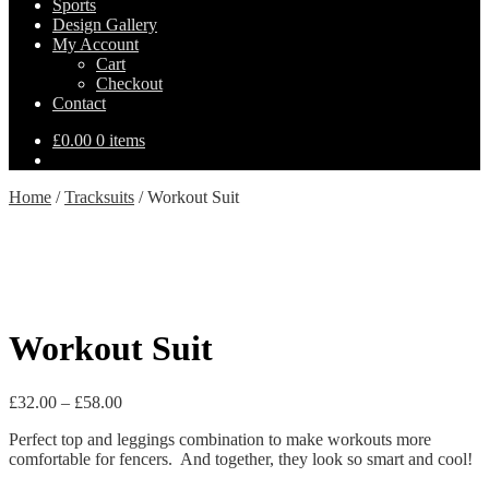
Sports
Design Gallery
My Account
Cart
Checkout
Contact
£
0.00
0 items
Home
/
Tracksuits
/
Workout Suit
Workout Suit
Price
£
32.00
–
£
58.00
range:
Perfect top and leggings combination to make workouts more
£32.00
comfortable for fencers. And together, they look so smart and cool!
through
£58.00