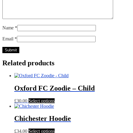
Name
*
Email
*
Related products
Oxford FC Zoodie – Child
This
£
30.00
Select options
product
has
multiple
Chichester Hoodie
variants.
The
This
£
34.00
Select options
options