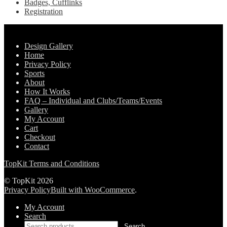
Badges, Cufflinks
Registration
Pages
Design Gallery
Home
Privacy Policy
Sports
About
How It Works
FAQ – Individual and Clubs/Teams/Events
Gallery
My Account
Cart
Checkout
Contact
TopKit Terms and Conditions
© TopKit 2026
Privacy Policy
Built with WooCommerce
.
My Account
Search
Search
Search