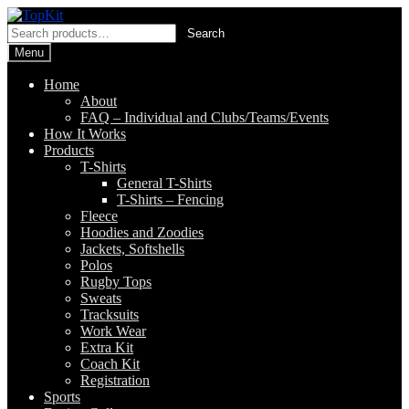
Skip
Skip
to
to
Search
Search
navigation
content
for:
Menu
Home
About
FAQ – Individual and Clubs/Teams/Events
How It Works
Products
T-Shirts
General T-Shirts
T-Shirts – Fencing
Fleece
Hoodies and Zoodies
Jackets, Softshells
Polos
Rugby Tops
Sweats
Tracksuits
Work Wear
Extra Kit
Coach Kit
Registration
Sports