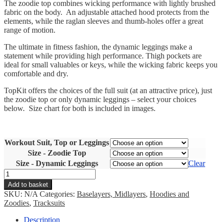
The zoodie top combines wicking performance with lightly brushed
fabric on the body. An adjustable attached hood protects from the
elements, while the raglan sleeves and thumb-holes offer a great
range of motion.
The ultimate in fitness fashion, the dynamic leggings make a
statement while providing high performance. Thigh pockets are
ideal for small valuables or keys, while the wicking fabric keeps you
comfortable and dry.
TopKit offers the choices of the full suit (at an attractive price), just
the zoodie top or only dynamic leggings – select your choices
below. Size chart for both is included in images.
Workout Suit, Top or Leggings
Size - Zoodie Top
Size - Dynamic Leggings
Clear
Workout
Suit
Add to basket
quantity
SKU:
N/A
Categories:
Baselayers, Midlayers
,
Hoodies and
Zoodies
,
Tracksuits
Description