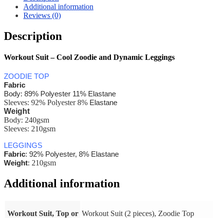
Additional information
Reviews (0)
Description
Workout Suit – Cool Zoodie and Dynamic Leggings
ZOODIE TOP
Fabric
Body: 89% Polyester 11% Elastane
Sleeves: 92% Polyester 8%
Elastane
Weight
Body:
240gsm
Sleeves: 210gsm
LEGGINGS
Fabric
: 92% Polyester, 8% Elastane
210gsm
Weight
:
Additional information
Workout Suit, Top or
Workout Suit (2 pieces), Zoodie Top