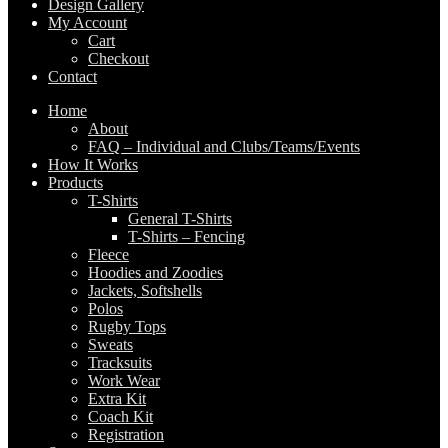
Design Gallery
My Account
Cart
Checkout
Contact
Home
About
FAQ – Individual and Clubs/Teams/Events
How It Works
Products
T-Shirts
General T-Shirts
T-Shirts – Fencing
Fleece
Hoodies and Zoodies
Jackets, Softshells
Polos
Rugby Tops
Sweats
Tracksuits
Work Wear
Extra Kit
Coach Kit
Registration