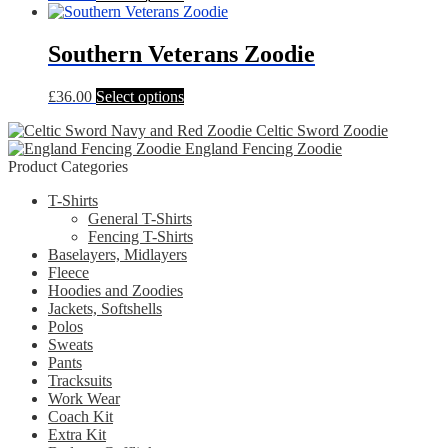
product
may
has
be
multiple
Southern Veterans Zoodie
chosen
variants.
on
The
the
This
£
36.00
Select options
options
product
product
may
page
Celtic Sword Zoodie
has
be
England Fencing Zoodie
multiple
chosen
Product Categories
variants.
on
The
the
T-Shirts
options
product
General T-Shirts
may
page
Fencing T-Shirts
be
Baselayers, Midlayers
chosen
Fleece
on
Hoodies and Zoodies
the
Jackets, Softshells
product
Polos
page
Sweats
Pants
Tracksuits
Work Wear
Coach Kit
Extra Kit