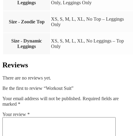
Leggings
Only, Leggings Only
XS, S, M, L, XL, No Top – Leggings
Size - Zoodie Top
Only
Size - Dynamic
XS, S, M, L, XL, No Leggings – Top
Leggings
Only
Reviews
There are no reviews yet.
Be the first to review “Workout Suit”
Your email address will not be published.
Required fields are
marked
*
Your review
*