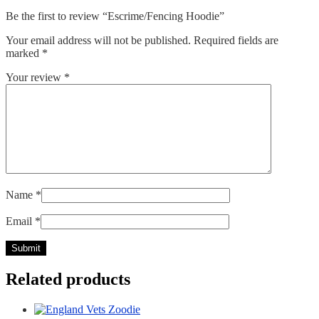
Be the first to review “Escrime/Fencing Hoodie”
Your email address will not be published.
Required fields are
marked
*
Your review
*
Name
*
Email
*
Related products