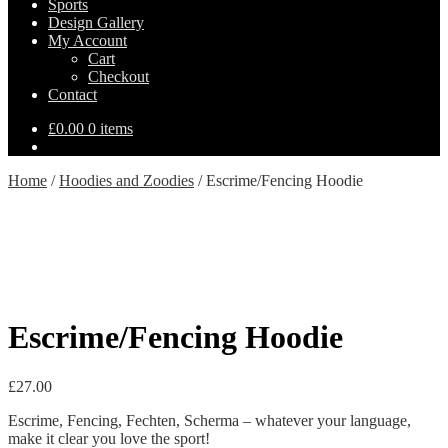
Sports
Design Gallery
My Account
Cart
Checkout
Contact
£
0.00
0 items
Home
/
Hoodies and Zoodies
/
Escrime/Fencing Hoodie
Escrime/Fencing Hoodie
£
27.00
Escrime, Fencing, Fechten, Scherma – whatever your language,
make it clear you love the sport!