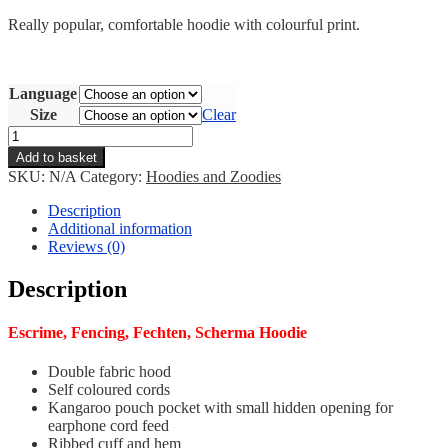
Really popular, comfortable hoodie with colourful print.
Language
Size
Clear
Escrime/Fencing
Hoodie
Add to basket
quantity
SKU:
N/A
Category:
Hoodies and Zoodies
Description
Additional information
Reviews (0)
Description
Escrime, Fencing, Fechten, Scherma Hoodie
Double fabric hood
Self coloured cords
Kangaroo pouch pocket with small hidden opening for
earphone cord feed
Ribbed cuff and hem