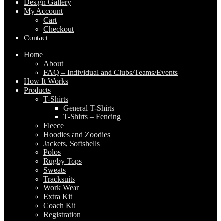
Design Gallery
My Account
Cart
Checkout
Contact
Home
About
FAQ – Individual and Clubs/Teams/Events
How It Works
Products
T-Shirts
General T-Shirts
T-Shirts – Fencing
Fleece
Hoodies and Zoodies
Jackets, Softshells
Polos
Rugby Tops
Sweats
Tracksuits
Work Wear
Extra Kit
Coach Kit
Registration