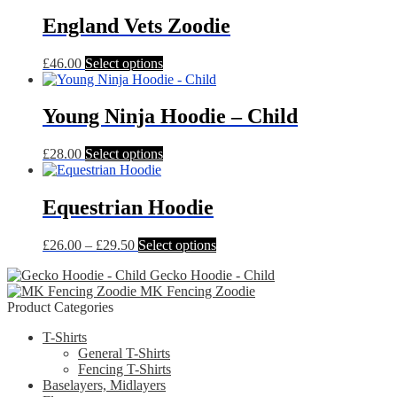
England Vets Zoodie
This
£
46.00
Select options
product
has
multiple
Young Ninja Hoodie – Child
variants.
The
This
£
28.00
Select options
options
product
may
has
be
multiple
Equestrian Hoodie
chosen
variants.
on
The
the
Price
This
£
26.00
–
£
29.50
Select options
options
product
range:
product
may
page
Gecko Hoodie - Child
£26.00
has
be
MK Fencing Zoodie
through
multiple
chosen
Product Categories
£29.50
variants.
on
The
the
T-Shirts
options
product
General T-Shirts
may
page
Fencing T-Shirts
be
Baselayers, Midlayers
chosen