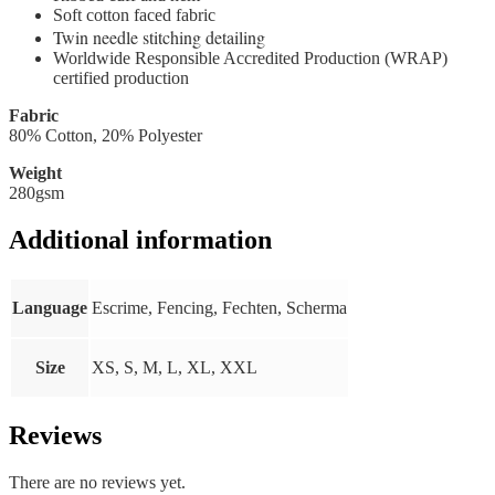
Soft cotton faced fabric
Twin needle stitching detailing
Worldwide Responsible Accredited Production (WRAP)
certified production
Fabric
80% Cotton, 20% Polyester
Weight
280gsm
Additional information
Language
Escrime, Fencing, Fechten, Scherma
Size
XS, S, M, L, XL, XXL
Reviews
There are no reviews yet.