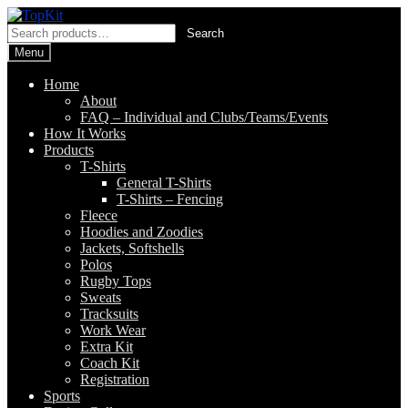
Skip
Skip
to
to
Search
Search
navigation
content
for:
Menu
Home
About
FAQ – Individual and Clubs/Teams/Events
How It Works
Products
T-Shirts
General T-Shirts
T-Shirts – Fencing
Fleece
Hoodies and Zoodies
Jackets, Softshells
Polos
Rugby Tops
Sweats
Tracksuits
Work Wear
Extra Kit
Coach Kit
Registration
Sports