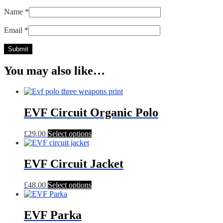
Name
*
Email
*
You may also like…
EVF Circuit Organic Polo
This
£
29.00
Select options
product
has
multiple
EVF Circuit Jacket
variants.
The
This
£
48.00
Select options
options
product
may
has
be
multiple
EVF Parka
chosen
variants.
on