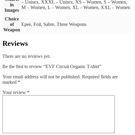
– Unisex, XXXL – Unisex, XS – Women, S – Women,
in
M – Women, L – Women, XL – Women, XXL – Women
Images
Choice
of
Epee, Foil, Sabre, Three Weapons
Weapon
Reviews
There are no reviews yet.
Be the first to review “EVF Circuit Organic T-shirt”
Your email address will not be published.
Required fields are
marked
*
Your review
*