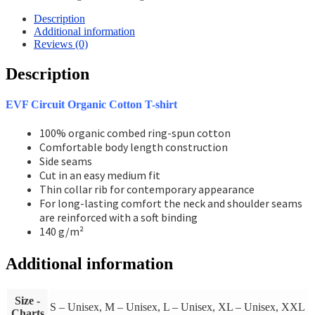
T-
shirt
Description
quantity
Additional information
Reviews (0)
Description
EVF Circuit Organic Cotton T-shirt
100% organic combed ring-spun cotton
Comfortable body length construction
Side seams
Cut in an easy medium fit
Thin collar rib for contemporary appearance
For long-lasting comfort the neck and shoulder seams
are reinforced with a soft binding
140 g/m²
Additional information
Size -
S – Unisex, M – Unisex, L – Unisex, XL – Unisex, XXL
Charts