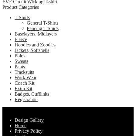
EVF Circuit Wicking T-shirt
multiple
chosen
Product Categories
variants.
on
The
the
T-Shirts
options
product
General T-Shirts
may
page
Fencing T-Shirts
be
Baselayers, Midlayers
chosen
Fleece
on
Hoodies and Zoodies
the
Jackets, Softshells
product
Polos
page
Sweats
Pants
Tracksuits
Work Wear
Coach Kit
Extra Kit
Badges, Cufflinks
Registration
Pages
Design Gallery
Home
Privacy Policy