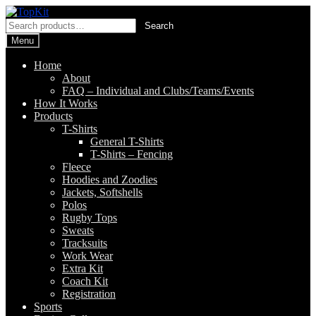
Skip
Skip
to
to
Search
Search
navigation
content
for:
Menu
Home
About
FAQ – Individual and Clubs/Teams/Events
How It Works
Products
T-Shirts
General T-Shirts
T-Shirts – Fencing
Fleece
Hoodies and Zoodies
Jackets, Softshells
Polos
Rugby Tops
Sweats
Tracksuits
Work Wear
Extra Kit
Coach Kit
Registration
Sports