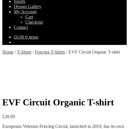
Sports
Design Gallery
My Account
Cart
Checkout
Contact
£
0.00
0 items
Home
/
T-Shirts
/
Fencing T-Shirts
/
EVF Circuit Organic T-shirt
EVF Circuit Organic T-shirt
£
28.00
Europeans Veterans Fencing Circuit, launched in 2019, has its own