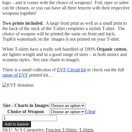
logo – and it comes with the choice of weapons! Foil, epee or sabre
can be chosen, or you can have all three fencers with their respective
weapons together!
Two prints included
. A large front print as well as a small print to
the back of the neck of the T-shirt completes a stylish T-shirt. The
choice of weapon will be printed the same on front and back.
TopKit watermark on the images is not printed on your T-shirt.
White T-shirts have a really soft handfeel of 100%
Organic cotton
,
are lighter-weight and in a good range of sizes – in both unisex and
womens styles. See size charts in images.
There is a small collection of
EVF Circuit kit
or check out the full
range of EVF
printed kit…
Size - Charts in Images
Choice of Weapon
Clear
EVF
Circuit
Add to basket
Organic
SKU:
N/A
Categories:
Fencing T-Shirts
,
T-Shirts