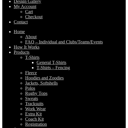
Design Gallery
My Account
Cart
Checkout
Contact
Home
About
FAQ – Individual and Clubs/Teams/Events
How It Works
Products
T-Shirts
General T-Shirts
T-Shirts – Fencing
Fleece
Hoodies and Zoodies
Jackets, Softshells
Polos
Rugby Tops
Sweats
Tracksuits
Work Wear
Extra Kit
Coach Kit
Registration