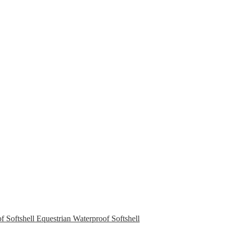
Equestrian Waterproof Softshell