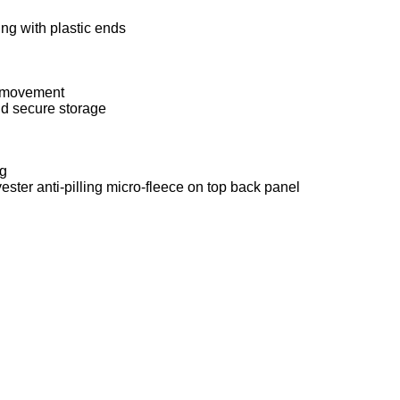
ng with plastic ends
h movement
nd secure storage
ng
ester anti-pilling micro-fleece on top back panel