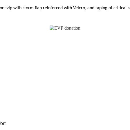
ont zip with storm flap reinforced with Velcro, and taping
of critical 
ort