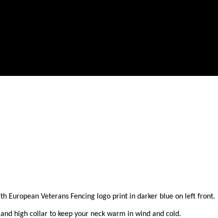
European Veterans Fencing logo print in darker blue on left front. A g
and high collar to keep your neck warm in wind and cold.