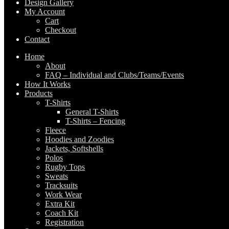
Design Gallery
My Account
Cart
Checkout
Contact
Home
About
FAQ – Individual and Clubs/Teams/Events
How It Works
Products
T-Shirts
General T-Shirts
T-Shirts – Fencing
Fleece
Hoodies and Zoodies
Jackets, Softshells
Polos
Rugby Tops
Sweats
Tracksuits
Work Wear
Extra Kit
Coach Kit
Registration