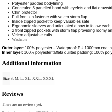
Polyester padded bodylining
Concealed 3 panelled hood with eyelets and flat drawstri
Chin protector
Full front zip fastener with velcro storm flap
Inside zipped pocket to keep valuables safe
Ergonomic sleeves and articulated elbow to follow eac
2 front zipped pockets with storm flap providing roomy a
Velcro adjustable cuffs
Washable
Outer layer
: 100% polyester – Waterproof: PU 1000mm coati
Inner layer
: 100% polyester taffeta quilted padding; 100% poly
Additional information
Size
S, M, L, XL, XXL, XXXL
Reviews
There are no reviews yet.