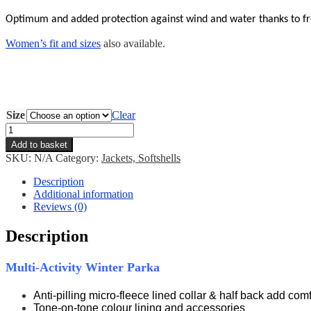
Optimum and added
protection against wind and water thanks to fr
Women’s fit and sizes
also available.
Size
Clear
EVF
Parka
Add to basket
quantity
SKU:
N/A
Category:
Jackets, Softshells
Description
Additional information
Reviews (0)
Description
Multi-Activity Winter Parka
Anti-pilling micro-fleece lined collar & half back add comf
Tone-on-tone colour lining and accessories