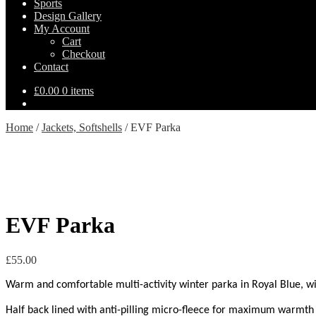
Sports
Design Gallery
My Account
Cart
Checkout
Contact
£
0.00
0 items
Home
/
Jackets, Softshells
/
EVF Parka
EVF Parka
£
55.00
Warm and comfortable multi-activity winter parka in Royal Blue, with 
Half back lined with anti-pilling micro-fleece for maximum warmth 