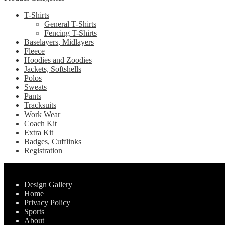
chosen
variants.
on
T-Shirts
The
the
General T-Shirts
options
product
Fencing T-Shirts
may
page
Baselayers, Midlayers
be
Fleece
chosen
Hoodies and Zoodies
on
Jackets, Softshells
the
Polos
product
Sweats
page
Pants
Tracksuits
Work Wear
Coach Kit
Extra Kit
Badges, Cufflinks
Registration
Pages
Design Gallery
Home
Privacy Policy
Sports
About