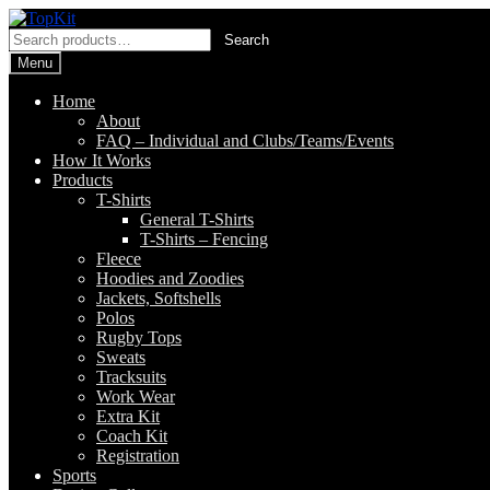
Skip
Skip
to
to
Search
Search
navigation
content
for:
Menu
Home
About
FAQ – Individual and Clubs/Teams/Events
How It Works
Products
T-Shirts
General T-Shirts
T-Shirts – Fencing
Fleece
Hoodies and Zoodies
Jackets, Softshells
Polos
Rugby Tops
Sweats
Tracksuits
Work Wear
Extra Kit
Coach Kit
Registration
Sports