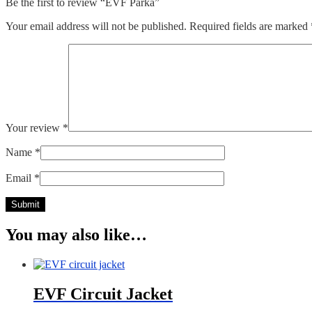
Be the first to review “EVF Parka”
Your email address will not be published.
Required fields are marked
Your review
*
Name
*
Email
*
You may also like…
EVF Circuit Jacket