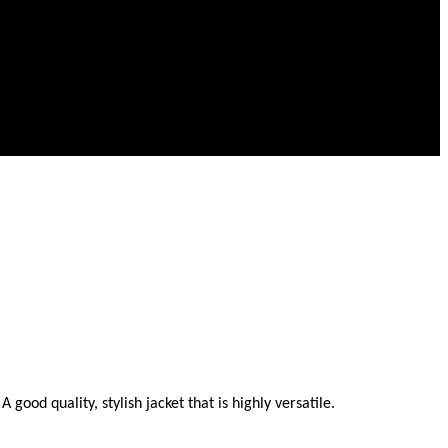
ood quality, stylish jacket that is highly versatile.