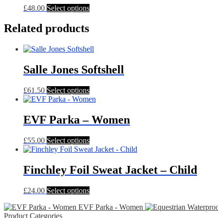
This
£
48.00
Select options
product
has
Related products
multiple
variants.
The
options
Salle Jones Softshell
may
be
chosen
This
£
61.50
Select options
on
product
the
has
product
multiple
EVF Parka – Women
page
variants.
The
This
£
55.00
Select options
options
product
may
has
be
multiple
Finchley Foil Sweat Jacket – Child
chosen
variants.
on
The
the
This
£
24.00
Select options
options
product
product
may
page
EVF Parka - Women
has
be
Product Categories
multiple