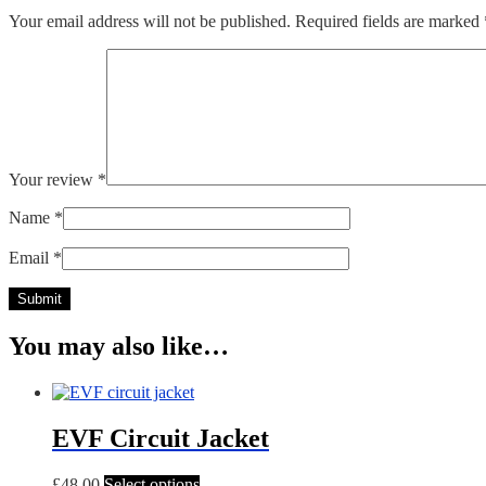
Your email address will not be published.
Required fields are marked
Your review
*
Name
*
Email
*
You may also like…
EVF Circuit Jacket
This
£
48.00
Select options