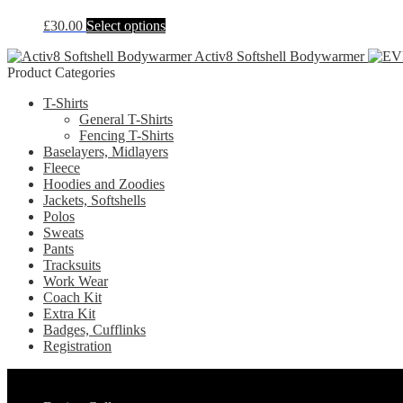
on
The
the
This
£
30.00
Select options
options
product
product
may
page
Activ8 Softshell Bodywarmer
has
be
Product Categories
multiple
chosen
variants.
on
T-Shirts
The
the
General T-Shirts
options
product
Fencing T-Shirts
may
page
Baselayers, Midlayers
be
Fleece
chosen
Hoodies and Zoodies
on
Jackets, Softshells
the
Polos
product
Sweats
page
Pants
Tracksuits
Work Wear
Coach Kit
Extra Kit
Badges, Cufflinks
Registration
Pages