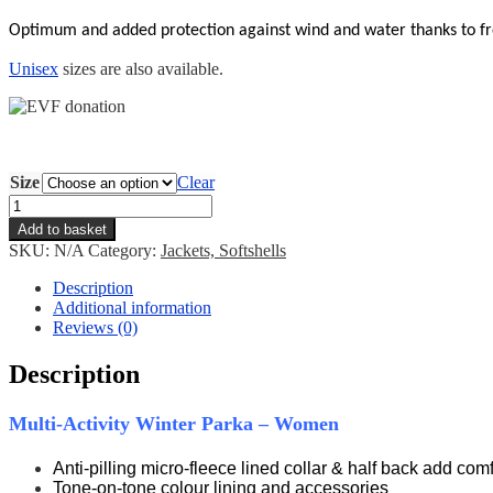
Optimum and added
protection against wind and water thanks to fr
Unisex
sizes are also available.
Size
Clear
EVF
Parka
Add to basket
-
SKU:
N/A
Category:
Jackets, Softshells
Women
quantity
Description
Additional information
Reviews (0)
Description
Multi-Activity Winter Parka – Women
Anti-pilling micro-fleece lined collar & half back add comf
Tone-on-tone colour lining and accessories