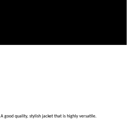
ood quality, stylish jacket that is highly versatile.