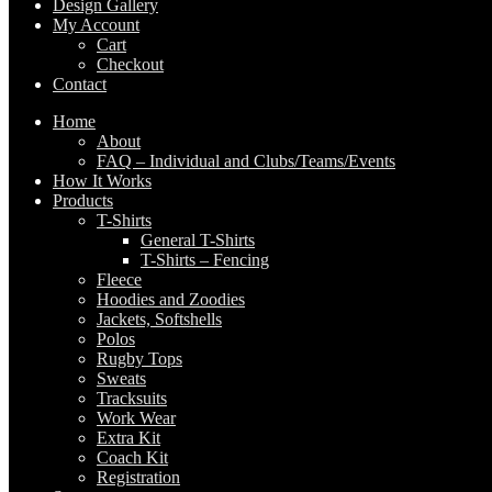
Design Gallery
My Account
Cart
Checkout
Contact
Home
About
FAQ – Individual and Clubs/Teams/Events
How It Works
Products
T-Shirts
General T-Shirts
T-Shirts – Fencing
Fleece
Hoodies and Zoodies
Jackets, Softshells
Polos
Rugby Tops
Sweats
Tracksuits
Work Wear
Extra Kit
Coach Kit
Registration