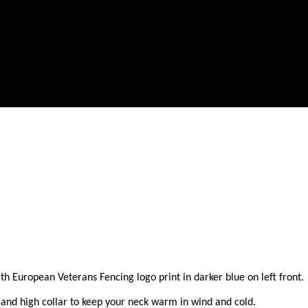
European Veterans Fencing logo print in darker blue on left front. A g
and high collar to keep your neck warm in wind and cold.