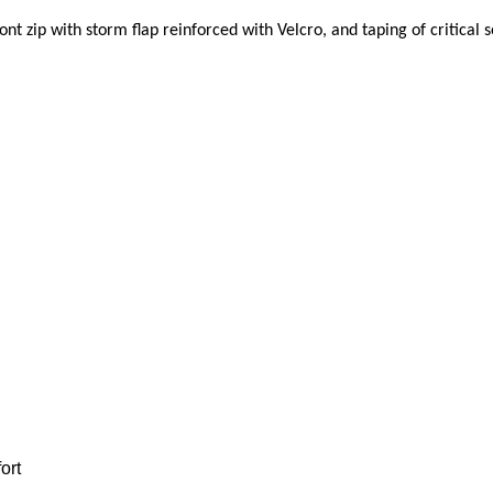
ont zip with storm flap reinforced with Velcro, and taping
of critical 
ort