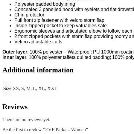
Polyester padded bodylining
Concealed 3 panelled hood with eyelets and flat drawstri
Chin protector
Full front zip fastener with velcro storm flap
Inside zipped pocket to keep valuables safe
Ergonomic sleeves and articulated elbow to follow eac
2 front zipped pockets with storm flap providing roomy a
Velcro adjustable cuffs
Outer layer
: 100% polyester – Waterproof: PU 1000mm coati
Inner layer
: 100% polyester taffeta quilted padding; 100% poly
Additional information
Size
XS, S, M, L, XL, XXL
Reviews
There are no reviews yet.
Be the first to review “EVF Parka – Women”