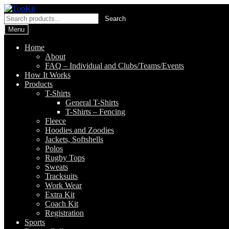
Skip
Skip
to
to
Search
Search
navigation
content
for:
Menu
Home
About
FAQ – Individual and Clubs/Teams/Events
How It Works
Products
T-Shirts
General T-Shirts
T-Shirts – Fencing
Fleece
Hoodies and Zoodies
Jackets, Softshells
Polos
Rugby Tops
Sweats
Tracksuits
Work Wear
Extra Kit
Coach Kit
Registration
Sports