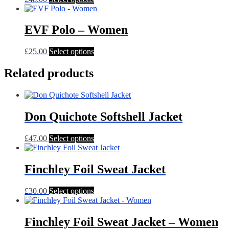
product
has
multiple
EVF Polo – Women
variants.
The
This
£
25.00
Select options
options
product
may
has
Related products
be
multiple
chosen
variants.
on
The
the
options
product
Don Quichote Softshell Jacket
may
page
be
chosen
This
£
47.00
Select options
on
product
the
has
product
multiple
Finchley Foil Sweat Jacket
page
variants.
The
This
£
30.00
Select options
options
product
may
has
be
multiple
Finchley Foil Sweat Jacket – Women
chosen
variants.