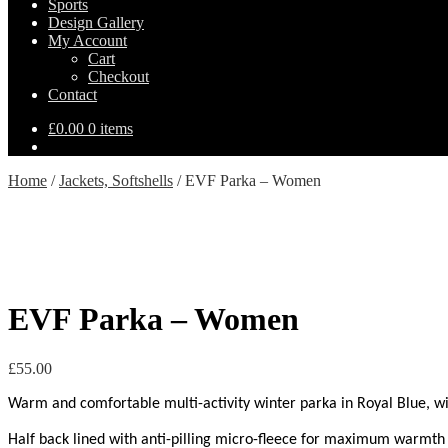
Sports
Design Gallery
My Account
Cart
Checkout
Contact
£
0.00
0 items
Home
/
Jackets, Softshells
/
EVF Parka – Women
EVF Parka – Women
£
55.00
Warm and comfortable multi-activity winter parka in Royal Blue, with 
Half back lined with anti-pilling micro-fleece for maximum warmth 