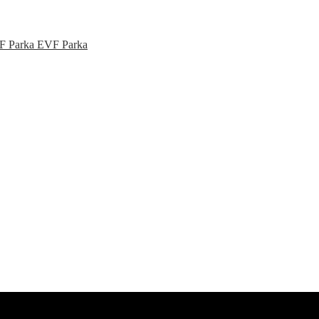
EVF Parka