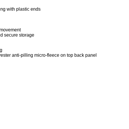
ng with plastic ends
h movement
nd secure storage
ng
ester anti-pilling micro-fleece on top back panel