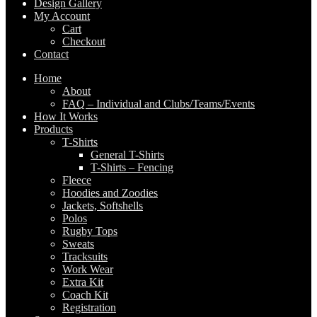
Design Gallery
My Account
Cart
Checkout
Contact
Home
About
FAQ – Individual and Clubs/Teams/Events
How It Works
Products
T-Shirts
General T-Shirts
T-Shirts – Fencing
Fleece
Hoodies and Zoodies
Jackets, Softshells
Polos
Rugby Tops
Sweats
Tracksuits
Work Wear
Extra Kit
Coach Kit
Registration