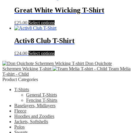
has
multiple
Great White Wicking T-Shirt
variants.
The
This
£
25.00
Select options
options
product
may
has
be
multiple
Activ8 Club T-Shirt
chosen
variants.
on
The
the
This
£
24.00
Select options
options
product
product
may
page
Don Quichote
has
be
Schermen Wicking T-shirt
Team Melia
multiple
chosen
T-shirt - Child
variants.
on
Product Categories
The
the
options
product
T-Shirts
may
page
General T-Shirts
be
Fencing T-Shirts
chosen
Baselayers, Midlayers
on
Fleece
the
Hoodies and Zoodies
product
Jackets, Softshells
page
Polos
Sweats