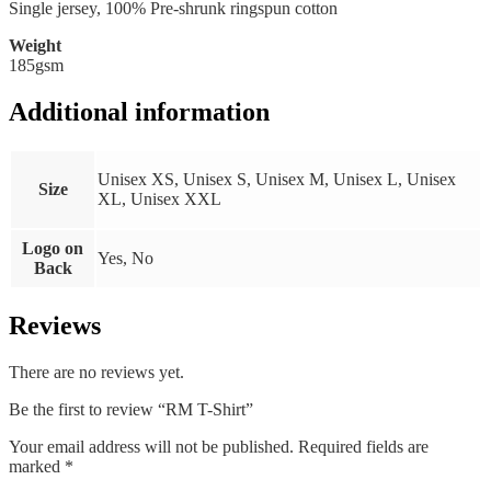
Single jersey, 100% Pre-shrunk ringspun cotton
Weight
185gsm
Additional information
Unisex XS, Unisex S, Unisex M, Unisex L, Unisex
Size
XL, Unisex XXL
Logo on
Yes, No
Back
Reviews
There are no reviews yet.
Be the first to review “RM T-Shirt”
Your email address will not be published.
Required fields are
marked
*