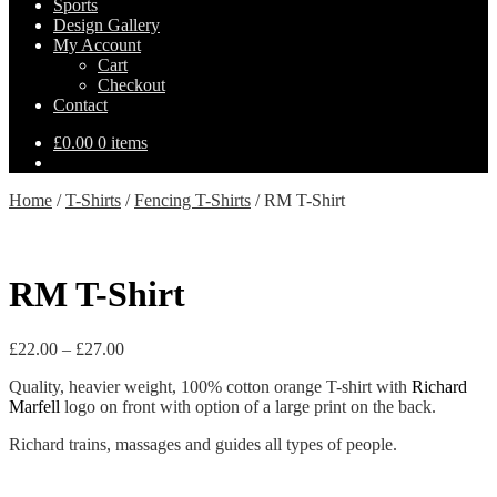
Sports
Design Gallery
My Account
Cart
Checkout
Contact
£
0.00
0 items
Home
/
T-Shirts
/
Fencing T-Shirts
/
RM T-Shirt
RM T-Shirt
Price
£
22.00
–
£
27.00
range:
Quality, heavier weight, 100% cotton orange T-shirt with
Richard
£22.00
Marfell
logo on front with option of a large print on the back.
through
£27.00
Richard trains, massages and guides all types of people.