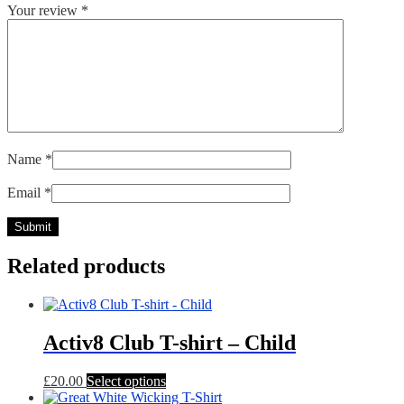
Your review
*
Name
*
Email
*
Related products
Activ8 Club T-shirt – Child
This
£
20.00
Select options
product