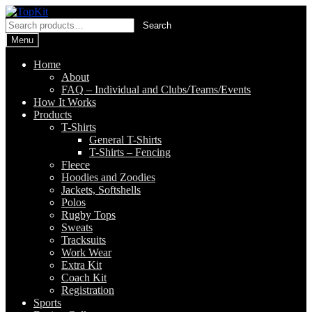
Skip
Skip
to
to
Search
Search
navigation
content
for:
Menu
Home
About
FAQ – Individual and Clubs/Teams/Events
How It Works
Products
T-Shirts
General T-Shirts
T-Shirts – Fencing
Fleece
Hoodies and Zoodies
Jackets, Softshells
Polos
Rugby Tops
Sweats
Tracksuits
Work Wear
Extra Kit
Coach Kit
Registration
Sports