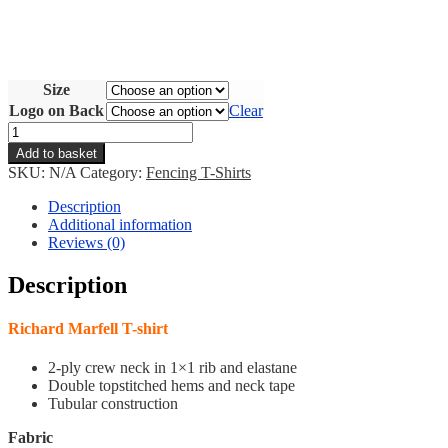
Size
Logo on Back
Clear
RM
T-
Add to basket
Shirt
SKU:
N/A
Category:
Fencing T-Shirts
quantity
Description
Additional information
Reviews (0)
Description
Richard Marfell T-shirt
2-ply crew neck in 1×1 rib and elastane
Double topstitched hems and neck tape
Tubular construction
Fabric