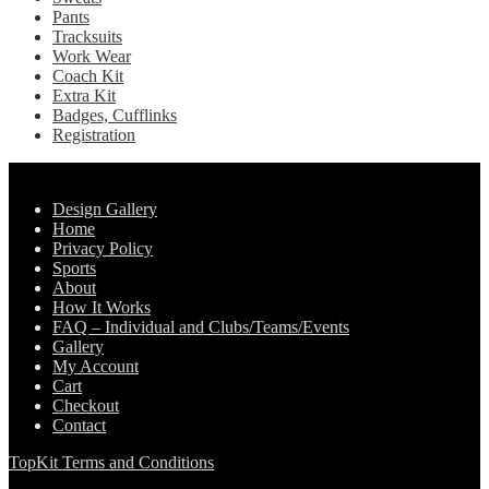
Pants
Tracksuits
Work Wear
Coach Kit
Extra Kit
Badges, Cufflinks
Registration
Pages
Design Gallery
Home
Privacy Policy
Sports
About
How It Works
FAQ – Individual and Clubs/Teams/Events
Gallery
My Account
Cart
Checkout
Contact
TopKit Terms and Conditions