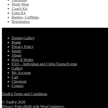
Work Wear
Coach Kit
Extra Kit
Badges, Cufflinks
Registration
Pages
Design Gallery
Home
Privacy Policy
Sports
About
How It Works
FAQ – Individual and Clubs/Teams/Events
Gallery
My Account
Cart
Checkout
Contact
TopKit Terms and Conditions
© TopKit 2026
Privacy Policy
Built with WooCommerce
.