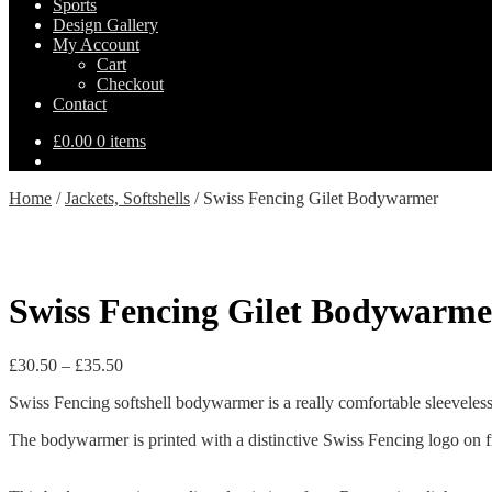
Sports
Design Gallery
My Account
Cart
Checkout
Contact
£
0.00
0 items
Home
/
Jackets, Softshells
/
Swiss Fencing Gilet Bodywarmer
Swiss Fencing Gilet Bodywarme
Price
£
30.50
–
£
35.50
range:
Swiss Fencing softshell bodywarmer is a really comfortable sleeveles
£30.50
through
The bodywarmer is printed with a distinctive Swiss Fencing logo on fr
£35.50