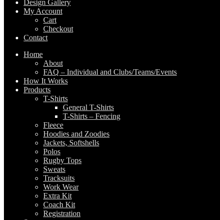
Design Gallery
My Account
Cart
Checkout
Contact
Home
About
FAQ – Individual and Clubs/Teams/Events
How It Works
Products
T-Shirts
General T-Shirts
T-Shirts – Fencing
Fleece
Hoodies and Zoodies
Jackets, Softshells
Polos
Rugby Tops
Sweats
Tracksuits
Work Wear
Extra Kit
Coach Kit
Registration