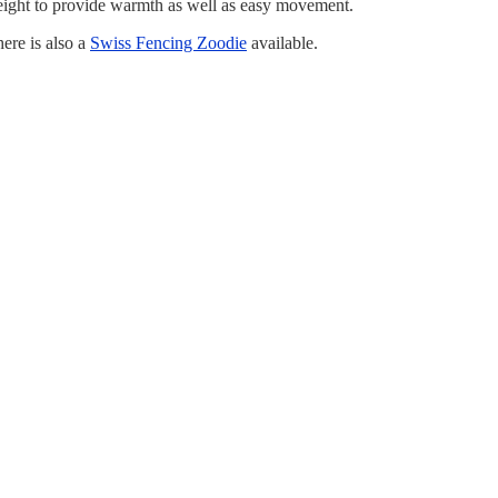
weight to provide warmth as well as easy movement.
ere is also a
Swiss Fencing Zoodie
available.