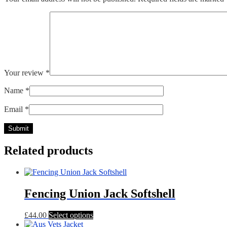
Your review
*
Name
*
Email
*
Related products
Fencing Union Jack Softshell
This
£
44.00
Select options
product