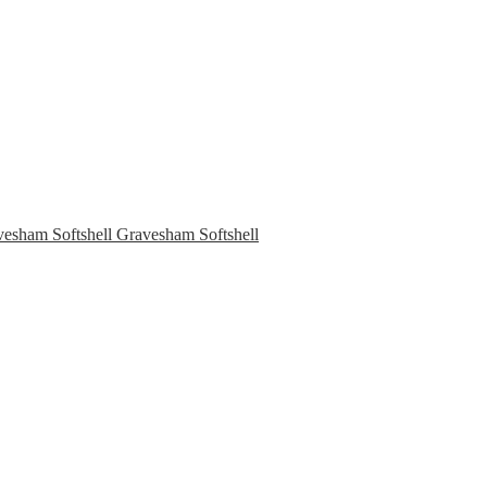
Gravesham Softshell