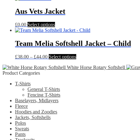
has
multiple
Aus Vets Jacket
variants.
The
This
£
0.00
Select options
options
product
may
has
be
multiple
Team Melia Softshell Jacket – Child
chosen
variants.
on
The
the
Price
This
£
38.00
–
£
44.00
Select options
options
product
range:
product
may
page
White Horse Rotary Softshell
£38.00
has
be
Product Categories
through
multiple
chosen
£44.00
variants.
on
T-Shirts
The
the
General T-Shirts
options
product
Fencing T-Shirts
may
page
Baselayers, Midlayers
be
Fleece
chosen
Hoodies and Zoodies
on
Jackets, Softshells
the
Polos
product
Sweats
page
Pants
Tracksuits