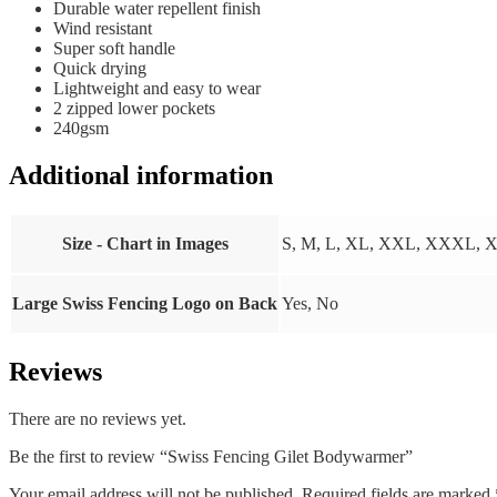
Durable water repellent finish
Wind resistant
Super soft handle
Quick drying
Lightweight and easy to wear
2 zipped lower pockets
240gsm
Additional information
Size - Chart in Images
S, M, L, XL, XXL, XXXL,
Large Swiss Fencing Logo on Back
Yes, No
Reviews
There are no reviews yet.
Be the first to review “Swiss Fencing Gilet Bodywarmer”
Your email address will not be published.
Required fields are marked