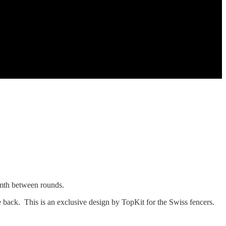
rmth between rounds.
e back. This is an exclusive design by TopKit for the Swiss fencers.