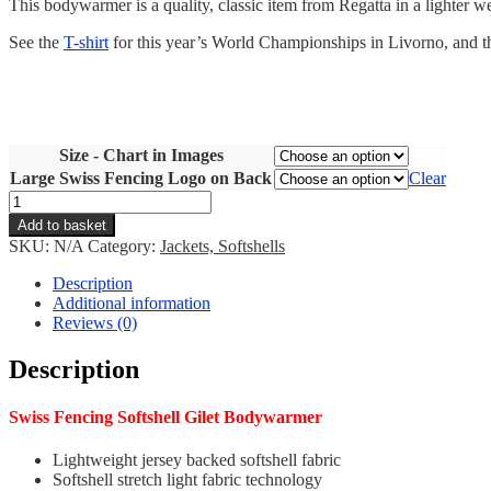
This bodywarmer is a quality, classic item from Regatta in a lighter 
See the
T-shirt
for this year’s World Championships in Livorno, and th
Size - Chart in Images
Large Swiss Fencing Logo on Back
Clear
Swiss
Fencing
Add to basket
Gilet
SKU:
N/A
Category:
Jackets, Softshells
Bodywarmer
quantity
Description
Additional information
Reviews (0)
Description
Swiss Fencing Softshell Gilet Bodywarmer
Lightweight jersey backed softshell fabric
Softshell stretch light fabric technology