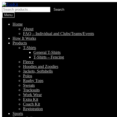
Skip
Skip
to
to
Search
Search
navigation
content
for:
Menu
Home
About
FAQ – Individual and Clubs/Teams/Events
How It Works
Products
T-Shirts
General T-Shirts
T-Shirts – Fencing
Fleece
Hoodies and Zoodies
Jackets, Softshells
Polos
Rugby Tops
Sweats
Tracksuits
Work Wear
Extra Kit
Coach Kit
Registration
Sports