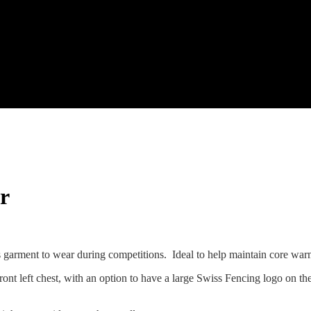
r
s garment to wear during competitions. Ideal to help maintain core wa
ont left chest, with an option to have a large Swiss Fencing logo on th