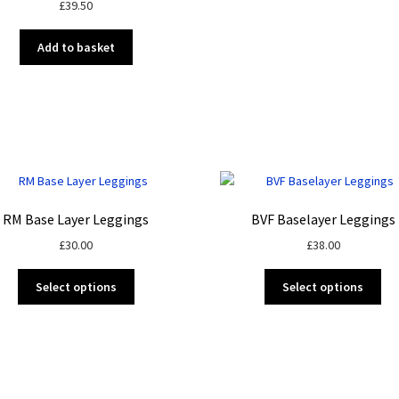
£
39.50
Add to basket
RM Base Layer Leggings
BVF Baselayer Leggings
£
30.00
£
38.00
This
Thi
Select options
Select options
product
pro
has
ha
multiple
mul
variants.
var
The
Th
options
opt