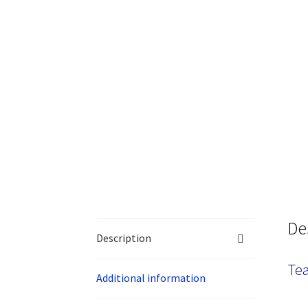
De
Description
Tea
Additional information