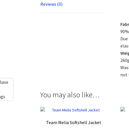
Reviews (0)
Fabr
90% 
Due 
elas
Wei
260
Wash
not 
You may also like…
Team Melia Softshell Jacket