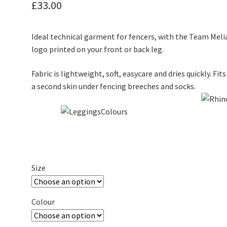
£
33.00
Ideal technical garment for fencers, with the Team Meli
logo printed on your front or back leg.
Fabric is lightweight, soft, easycare and dries quickly. Fits
a second skin under fencing breeches and socks.
Size
Colour