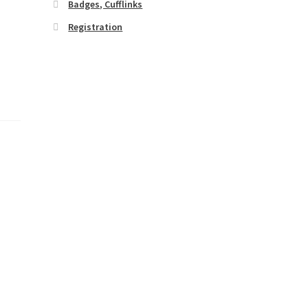
Badges, Cufflinks
Registration