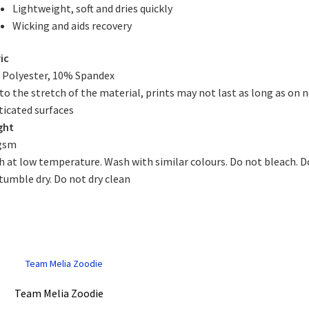
Lightweight, soft and dries quickly
Wicking and aids recovery
ic
Polyester, 10% Spandex
to the stretch of the material, prints may not last as long as on 
ticated surfaces
ght
gsm
 at low temperature. Wash with similar colours. Do not bleach. D
tumble dry. Do not dry clean
Team Melia Zoodie