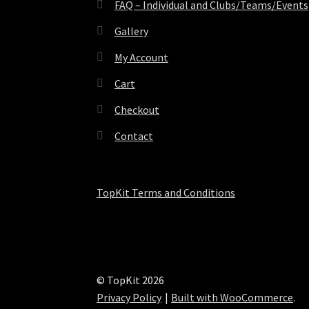
FAQ – Individual and Clubs/Teams/Events
Gallery
My Account
Cart
Checkout
Contact
TopKit Terms and Conditions
© TopKit 2026
Privacy Policy
Built with WooCommerce
.