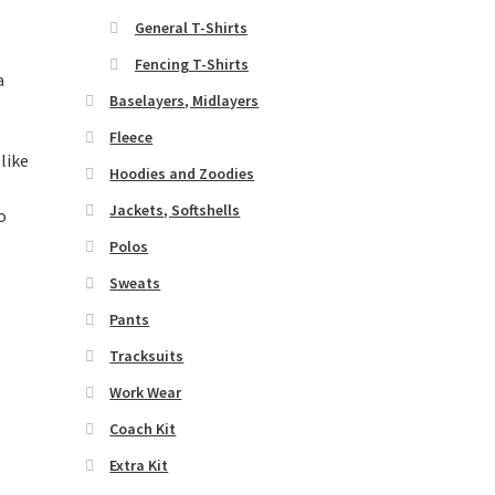
General T-Shirts
Fencing T-Shirts
a
Baselayers, Midlayers
Fleece
 like
Hoodies and Zoodies
Jackets, Softshells
Polos
Sweats
Pants
Tracksuits
Work Wear
Coach Kit
Extra Kit