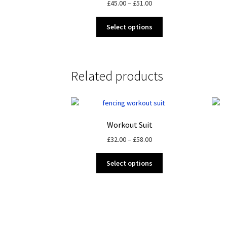
Price
£
45.00
–
£
51.00
range:
This
£45.00
Select options
product
through
has
£51.00
multiple
variants.
Related products
The
options
may
be
chosen
Workout Suit
on
Price
£
32.00
–
£
58.00
the
range:
product
This
£32.00
Select options
page
product
through
has
£58.00
multiple
variants.
The
options