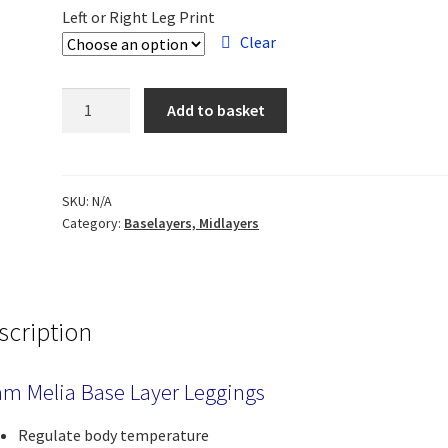
Left or Right Leg Print
Clear
Team
Add to basket
Melia
Leggings
quantity
SKU:
N/A
Category:
Baselayers, Midlayers
scription
m Melia Base Layer Leggings
Regulate body temperature