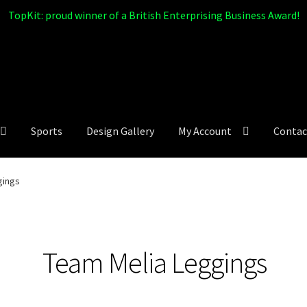
TopKit: proud winner of a British Enterprising Business Award!
Sports
Design Gallery
My Account
Contac
gings
Team Melia Leggings