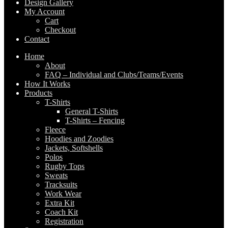
Design Gallery
My Account
Cart
Checkout
Contact
Home
About
FAQ – Individual and Clubs/Teams/Events
How It Works
Products
T-Shirts
General T-Shirts
T-Shirts – Fencing
Fleece
Hoodies and Zoodies
Jackets, Softshells
Polos
Rugby Tops
Sweats
Tracksuits
Work Wear
Extra Kit
Coach Kit
Registration