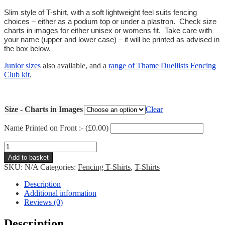
Slim style of T-shirt, with a soft lightweight feel suits fencing
choices – either as a podium top or under a plastron. Check size
charts in images for either unisex or womens fit. Take care with
your name (upper and lower case) – it will be printed as advised in
the box below.
Junior sizes
also available, and a
range of Thame Duellists Fencing
Club kit
.
Size - Charts in Images
Clear
Name Printed on Front :- (
£
0.00
)
Thame
Cotton
Add to basket
T-
SKU:
N/A
Categories:
Fencing T-Shirts
,
T-Shirts
shirt
quantity
Description
Additional information
Reviews (0)
Description