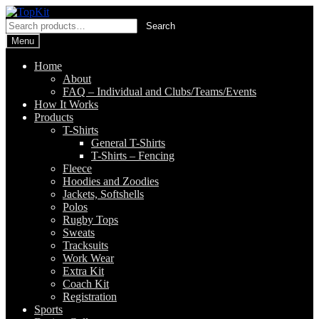
Skip
Skip
to
to
Search
Search
navigation
content
for:
Menu
Home
About
FAQ – Individual and Clubs/Teams/Events
How It Works
Products
T-Shirts
General T-Shirts
T-Shirts – Fencing
Fleece
Hoodies and Zoodies
Jackets, Softshells
Polos
Rugby Tops
Sweats
Tracksuits
Work Wear
Extra Kit
Coach Kit
Registration
Sports