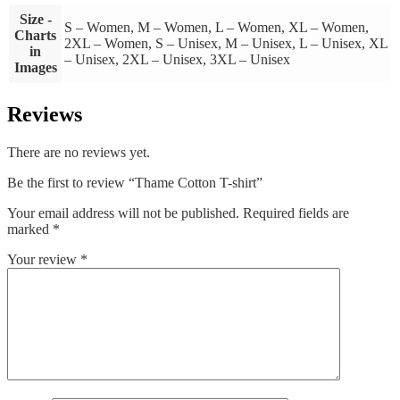
Size -
S – Women, M – Women, L – Women, XL – Women,
Charts
2XL – Women, S – Unisex, M – Unisex, L – Unisex, XL
in
– Unisex, 2XL – Unisex, 3XL – Unisex
Images
Reviews
There are no reviews yet.
Be the first to review “Thame Cotton T-shirt”
Your email address will not be published.
Required fields are
marked
*
Your review
*