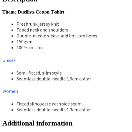
Thame Duellists Cotton T-shirt
Preshrunk jersey knit
Taped neck and shoulders
Double-needle sleeve and bottom hems
150gsm
100% cotton
Unisex
Semi-fitted, slim style
Seamless double-needle 1.9cm collar
Women
Fitted silhouette with side seam
Seamless double-needle 1.3cm collar
Additional information