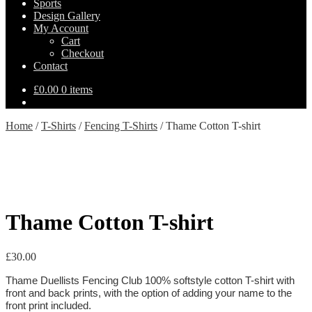
Sports
Design Gallery
My Account
Cart
Checkout
Contact
£
0.00
0 items
Home
/
T-Shirts
/
Fencing T-Shirts
/
Thame Cotton T-shirt
Thame Cotton T-shirt
£
30.00
Thame Duellists Fencing Club 100% softstyle cotton T-shirt with
front and back prints, with the option of adding your name to the
front print included.