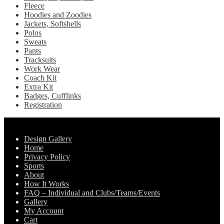
Fleece
on
Hoodies and Zoodies
the
Jackets, Softshells
product
Polos
page
Sweats
Pants
Tracksuits
Work Wear
Coach Kit
Extra Kit
Badges, Cufflinks
Registration
Pages
Design Gallery
Home
Privacy Policy
Sports
About
How It Works
FAQ – Individual and Clubs/Teams/Events
Gallery
My Account
Cart