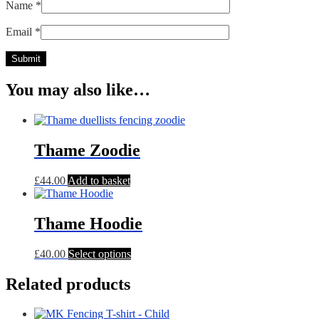
Name
*
Email
*
You may also like…
Thame Zoodie
£
44.00
Add to basket
Thame Hoodie
This
£
40.00
Select options
product
has
Related products
multiple
variants.
The