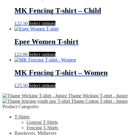
options
MK Fencing T-shirt – Child
may
be
chosen
This
£
22.50
Select options
on
product
the
has
product
multiple
Epee Women T-shirt
page
variants.
The
This
£
22.00
Select options
options
product
may
has
be
multiple
MK Fencing T-shirt – Women
chosen
variants.
on
The
the
This
£
25.50
Select options
options
product
product
may
page
Thame Wicking T-shirt - Junior
has
be
Thame Cotton T-shirt - Junior
multiple
chosen
Product Categories
variants.
on
The
the
T-Shirts
options
product
General T-Shirts
may
page
Fencing T-Shirts
be
Baselayers, Midlayers
chosen