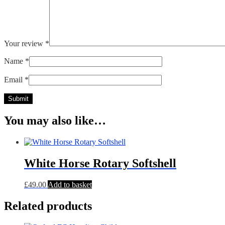
Your review
*
Name
*
Email
*
You may also like…
White Horse Rotary Softshell
£
49.00
Add to basket
Related products