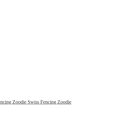
Swiss Fencing Zoodie