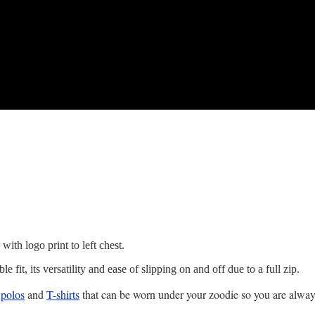
ith logo print to left chest.
 fit, its versatility and ease of slipping on and off due to a full zip.
s
polos
and
T-shirts
that can be worn under your zoodie so you are alwa