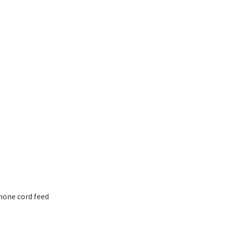
hone cord feed