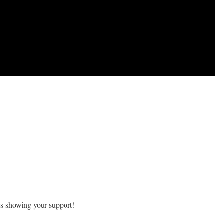
ys showing your support!