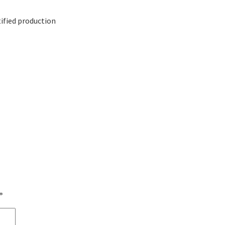
ified production
*