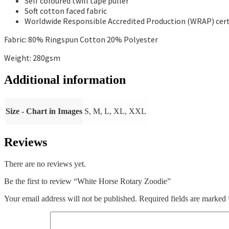
Self coloured twill tape puller
Soft cotton faced fabric
Worldwide Responsible Accredited Production (WRAP) cert
Fabric: 80% Ringspun Cotton 20% Polyester
Weight: 280gsm
Additional information
Size - Chart in Images
S, M, L, XL, XXL
Reviews
There are no reviews yet.
Be the first to review “White Horse Rotary Zoodie”
Your email address will not be published.
Required fields are marked