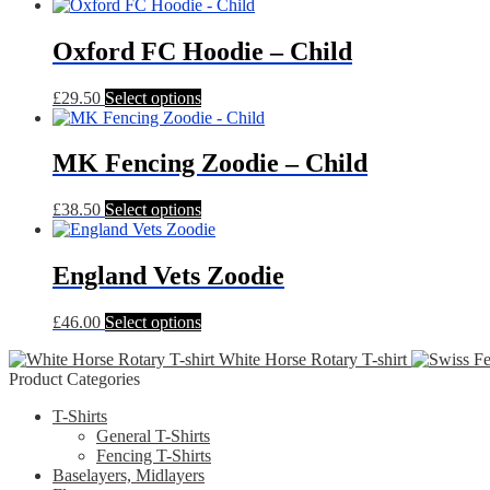
Oxford FC Hoodie – Child
This
£
29.50
Select options
product
has
multiple
MK Fencing Zoodie – Child
variants.
The
This
£
38.50
Select options
options
product
may
has
be
multiple
England Vets Zoodie
chosen
variants.
on
The
the
This
£
46.00
Select options
options
product
product
may
page
White Horse Rotary T-shirt
has
be
Product Categories
multiple
chosen
variants.
on
T-Shirts
The
the
General T-Shirts
options
product
Fencing T-Shirts
may
page
Baselayers, Midlayers
be