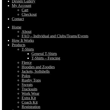
Design Gallery
My Account
Cart
Checkout
Contact
Home
About
FAQ – Individual and Clubs/Teams/Events
How It Works
Products
T-Shirts
General T-Shirts
T-Shirts – Fencing
Fleece
Hoodies and Zoodies
Jackets, Softshells
Polos
Rugby Tops
Sweats
Tracksuits
Work Wear
Extra Kit
Coach Kit
Registration