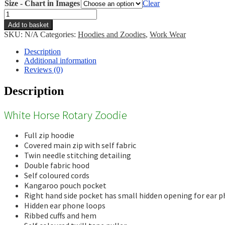
Size - Chart in Images
Clear
White
Horse
Add to basket
Rotary
SKU:
N/A
Categories:
Hoodies and Zoodies
,
Work Wear
Zoodie
quantity
Description
Additional information
Reviews (0)
Description
White Horse Rotary Zoodie
Full zip hoodie
Covered main zip with self fabric
Twin needle stitching detailing
Double fabric hood
Self coloured cords
Kangaroo pouch pocket
Right hand side pocket has small hidden opening for ear p
Hidden ear phone loops
Ribbed cuffs and hem