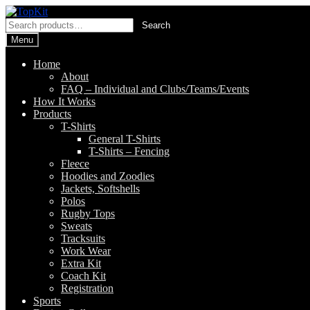
Skip
Skip
to
to
Search
Search
navigation
content
for:
Menu
Home
About
FAQ – Individual and Clubs/Teams/Events
How It Works
Products
T-Shirts
General T-Shirts
T-Shirts – Fencing
Fleece
Hoodies and Zoodies
Jackets, Softshells
Polos
Rugby Tops
Sweats
Tracksuits
Work Wear
Extra Kit
Coach Kit
Registration
Sports