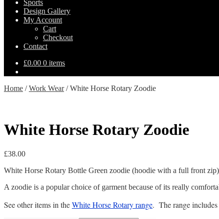
Sports
Design Gallery
My Account
Cart
Checkout
Contact
£
0.00
0 items
Home
/
Work Wear
/
White Horse Rotary Zoodie
White Horse Rotary Zoodie
£
38.00
White Horse Rotary Bottle Green zoodie (hoodie with a full front zip) w
A zoodie is a popular choice of garment because of its really comfortable
See other items in the
White Horse Rotary range
. The range include