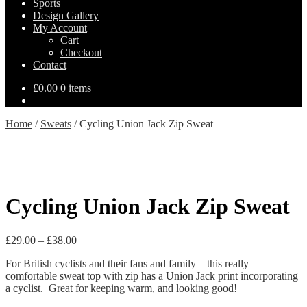
Sports
Design Gallery
My Account
Cart
Checkout
Contact
£
0.00
0 items
Home
/
Sweats
/
Cycling Union Jack Zip Sweat
Cycling Union Jack Zip Sweat
Price
£
29.00
–
£
38.00
range:
For British cyclists and their fans and family – this really
£29.00
comfortable sweat top with zip has a Union Jack print incorporating
through
a cyclist. Great for keeping warm, and looking good!
£38.00