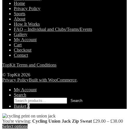
Home
Privacy Policy
Sports
About
How It Works
FAQ – Individual and Clubs/Teams/Events
Gallery
My Account
Cart
Checkout
Contact
TopKit Terms and Conditions
© TopKit 2026
Privacy Policy
Built with WooCommerce
.
My Account
Search
Search
Search
for:
Basket
0
Pri
You're viewing:
Cycling Union Jack Zip Sweat
£
29.00
–
£
38.00
ran
Select options