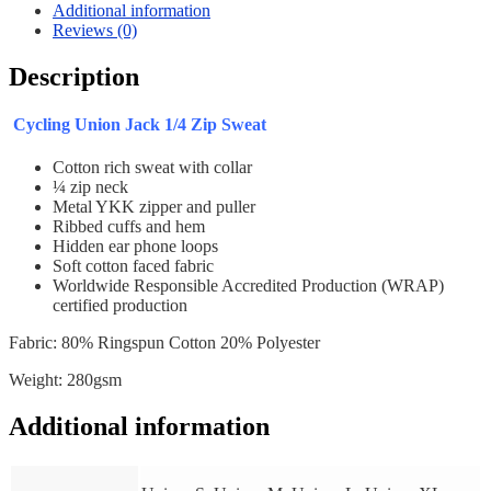
quantity
Additional information
Reviews (0)
Description
Cycling Union Jack 1/4 Zip Sweat
Cotton rich sweat with collar
¼ zip neck
Metal YKK zipper and puller
Ribbed cuffs and hem
Hidden ear phone loops
Soft cotton faced fabric
Worldwide Responsible Accredited Production (WRAP)
certified production
Fabric: 80% Ringspun Cotton 20% Polyester
Weight: 280gsm
Additional information