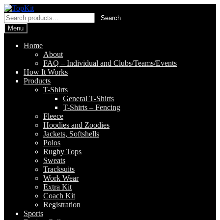
Skip
Skip
to
to
Search
Search
navigation
content
for:
Menu
Home
About
FAQ – Individual and Clubs/Teams/Events
How It Works
Products
T-Shirts
General T-Shirts
T-Shirts – Fencing
Fleece
Hoodies and Zoodies
Jackets, Softshells
Polos
Rugby Tops
Sweats
Tracksuits
Work Wear
Extra Kit
Coach Kit
Registration
Sports