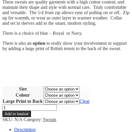
These sweats are quality garments with a high cotton content, and
maintain their shape and style with normal care. Truly comfortable
and versatile. The 1/4 front zip allows ease of pulling on or off. Zip
up for warmth, or wear as outer layer in warmer weather. Collar
and set in sleeves add to the smart, modern styling.
There is a choice of blue – Royal or Navy.
There is also an
option
to really show your involvement or support
by adding a large print of British tennis to the back of the sweat.
Size
Colour
Large Print to Back
Clear
Cycling
Union
Add to basket
Jack
SKU:
N/A
Category:
Sweats
Zip
Sweat
Description