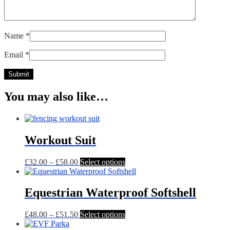
Name
*
Email
*
You may also like…
Workout Suit
Price
This
£
32.00
–
£
58.00
Select options
range:
product
£32.00
has
through
multiple
Equestrian Waterproof Softshell
£58.00
variants.
The
Price
This
£
48.00
–
£
51.50
Select options
options
range:
product
may