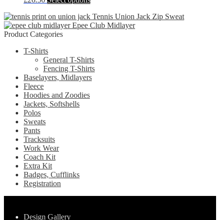
options
product
product
may
page
Tennis Union Jack Zip Sweat
has
be
Epee Club Midlayer
multiple
chosen
Product Categories
variants.
on
The
the
T-Shirts
options
product
General T-Shirts
may
page
Fencing T-Shirts
be
Baselayers, Midlayers
chosen
Fleece
on
Hoodies and Zoodies
the
Jackets, Softshells
product
Polos
page
Sweats
Pants
Tracksuits
Work Wear
Coach Kit
Extra Kit
Badges, Cufflinks
Registration
Pages
Design Gallery