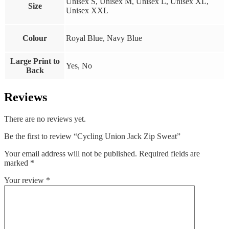
Unisex S, Unisex M, Unisex L, Unisex XL,
Size
Unisex XXL
Colour
Royal Blue, Navy Blue
Large Print to
Yes, No
Back
Reviews
There are no reviews yet.
Be the first to review “Cycling Union Jack Zip Sweat”
Your email address will not be published.
Required fields are
marked
*
Your review
*