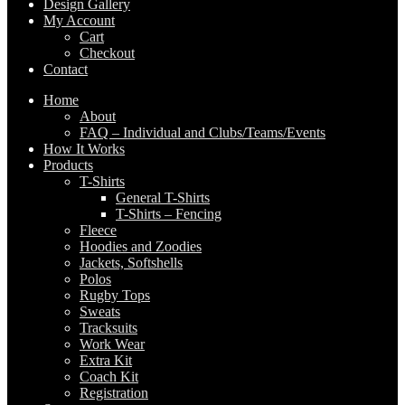
Design Gallery
My Account
Cart
Checkout
Contact
Home
About
FAQ – Individual and Clubs/Teams/Events
How It Works
Products
T-Shirts
General T-Shirts
T-Shirts – Fencing
Fleece
Hoodies and Zoodies
Jackets, Softshells
Polos
Rugby Tops
Sweats
Tracksuits
Work Wear
Extra Kit
Coach Kit
Registration