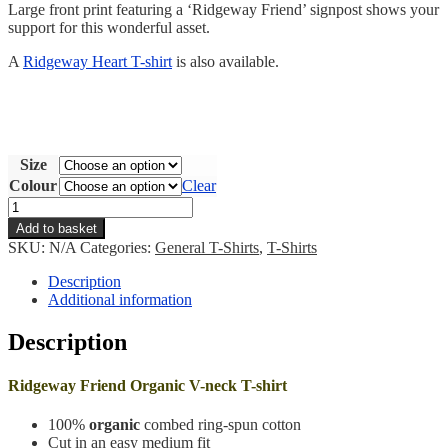
Large front print featuring a ‘Ridgeway Friend’ signpost shows your
support for this wonderful asset.
A
Ridgeway Heart T-shirt
is also available.
Size
Colour
Clear
Ridgeway
Friend
Add to basket
T-
SKU:
N/A
Categories:
General T-Shirts
,
T-Shirts
shirt
quantity
Description
Additional information
Description
Ridgeway Friend Organic V-neck T-shirt
100%
organic
combed ring-spun cotton
Cut in an easy medium fit