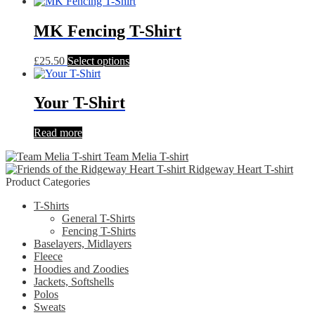
product
has
multiple
MK Fencing T-Shirt
variants.
The
This
£
25.50
Select options
options
product
may
has
be
multiple
Your T-Shirt
chosen
variants.
on
The
the
Read more
options
product
may
page
Team Melia T-shirt
be
Ridgeway Heart T-shirt
chosen
Product Categories
on
the
T-Shirts
product
General T-Shirts
page
Fencing T-Shirts
Baselayers, Midlayers
Fleece
Hoodies and Zoodies
Jackets, Softshells
Polos
Sweats