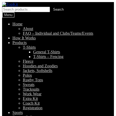
Skip
Skip
to
to
Search
Search
navigation
content
for:
Menu
Home
About
FAQ – Individual and Clubs/Teams/Events
How It Works
Products
T-Shirts
General T-Shirts
T-Shirts – Fencing
Fleece
Hoodies and Zoodies
Jackets, Softshells
Polos
Rugby Tops
Sweats
Tracksuits
Work Wear
Extra Kit
Coach Kit
Registration
Sports