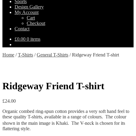
Sports
Design Gallery
My Account
Cart
Checkout
Contact
£
0.00
0 items
Home
/
T-Shirts
/
General T-Shirts
/
Ridgeway Friend T-shirt
Ridgeway Friend T-shirt
£
24.00
Organic combed ring-spun cotton provides a very soft hand feel to
these quality T-shirts, available in a range of colours. The colour
V-neck
shown in the main image is Khaki. The
is chosen for its
flattering style.