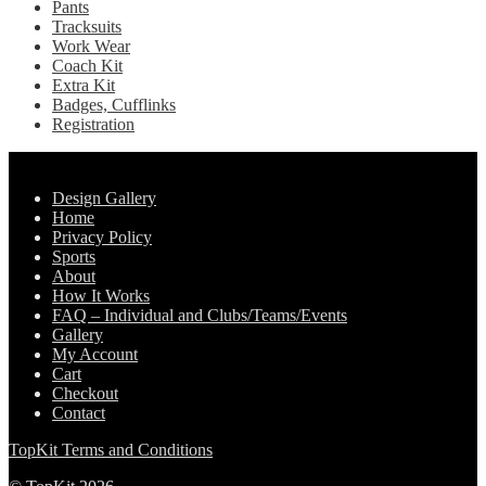
Pants
Tracksuits
Work Wear
Coach Kit
Extra Kit
Badges, Cufflinks
Registration
Pages
Design Gallery
Home
Privacy Policy
Sports
About
How It Works
FAQ – Individual and Clubs/Teams/Events
Gallery
My Account
Cart
Checkout
Contact
TopKit Terms and Conditions