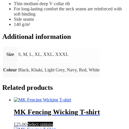
Thin medium deep V collar rib
For long-lasting comfort the neck seams are reinforced with
soft binding
Side seams
140 g/m²
Additional information
Size
S, M, L, XL, XXL, XXXL
Colour
Black, Khaki, Light Grey, Navy, Red, White
Related products
MK Fencing Wicking T-shirt
This
£
25.00
Select options