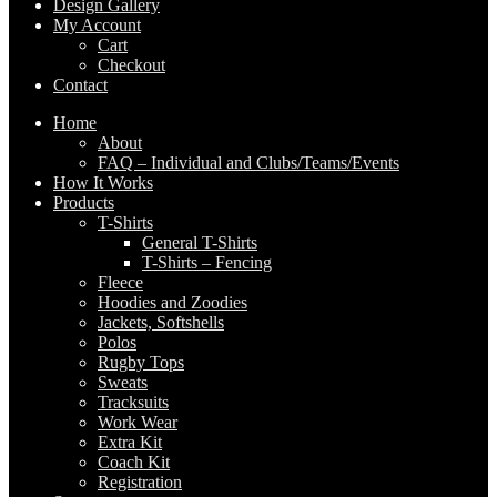
Design Gallery
My Account
Cart
Checkout
Contact
Home
About
FAQ – Individual and Clubs/Teams/Events
How It Works
Products
T-Shirts
General T-Shirts
T-Shirts – Fencing
Fleece
Hoodies and Zoodies
Jackets, Softshells
Polos
Rugby Tops
Sweats
Tracksuits
Work Wear
Extra Kit
Coach Kit
Registration